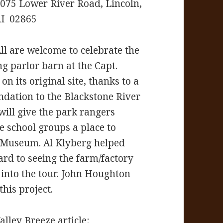
075 Lower River Road, Lincoln,
I 02865
ll are welcome to celebrate the
ng parlor barn at the Capt.
 its original site, thanks to a
dation to the Blackstone River
will give the park rangers
e school groups a place to
e Museum. Al Klyberg helped
ard to seeing the farm/factory
 into the tour. John Houghton
his project.
lley Breeze article: