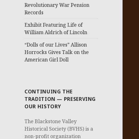
Revolutionary War Pension
Records
Exhibit Featuring Life of
William Aldrich of Lincoln
“Dolls of our Lives” Allison
Horrocks Gives Talk on the
American Girl Doll
CONTINUING THE
TRADITION — PRESERVING
OUR HISTORY
The Blackstone Valley
Historical Society (BVHS) is a
non-profit organization