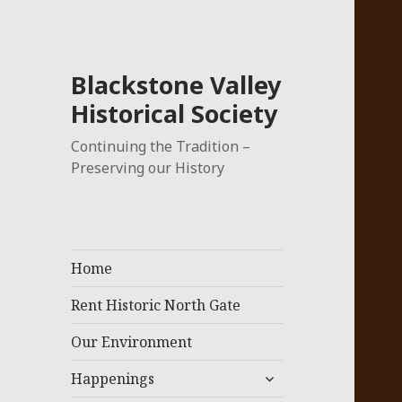
Blackstone Valley
Historical Society
Continuing the Tradition –
Preserving our History
Home
Rent Historic North Gate
Our Environment
expand
Happenings
child