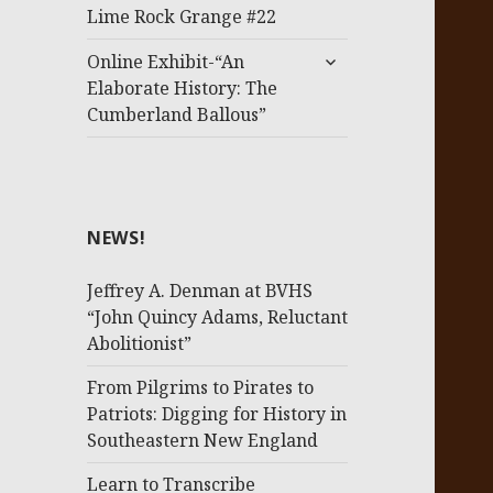
menu
Lime Rock Grange #22
expand
Online Exhibit-“An
child
Elaborate History: The
menu
Cumberland Ballous”
NEWS!
Jeffrey A. Denman at BVHS
“John Quincy Adams, Reluctant
Abolitionist”
From Pilgrims to Pirates to
Patriots: Digging for History in
Southeastern New England
Learn to Transcribe