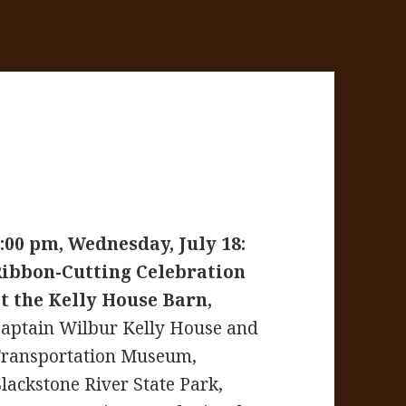
:00 pm, Wednesday, July 18:
Ribbon-Cutting Celebration
t the Kelly House Barn,
aptain Wilbur Kelly House and
ransportation Museum,
lackstone River State Park,