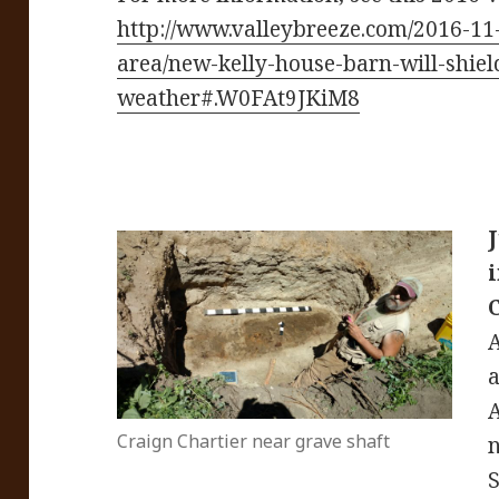
http://www.valleybreeze.com/2016-11
area/new-kelly-house-barn-will-shiel
weather#.W0FAt9JKiM8
A
A
Craign Chartier near grave shaft
n