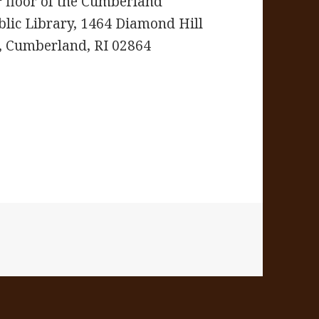
floor of the Cumberland
blic Library,
1464 Diamond Hill
, Cumberland, RI 02864
s