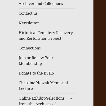
menu
Archives and Collections
Contact us
Newsletter
Historical Cemetery Recovery
and Restoration Project
Connections
Join or Renew Your
Membership
Donate to the BVHS
Christine Nowak Memorial
Lecture
expand
Online Exhibit-Selections
child
from the Archives of