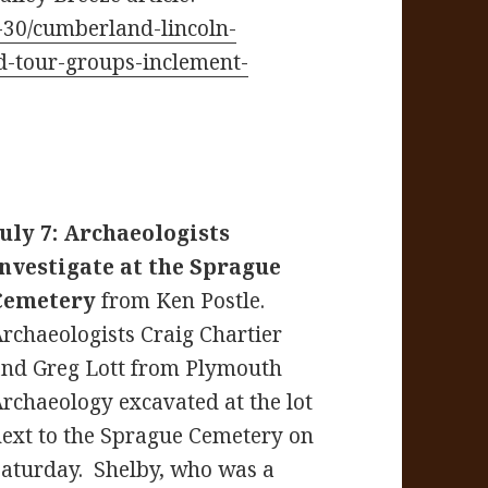
-30/cumberland-lincoln-
d-tour-groups-inclement-
July 7: Archaeologists
investigate at the Sprague
Cemetery
from Ken Postle.
rchaeologists Craig Chartier
and Greg Lott from Plymouth
rchaeology excavated at the lot
ext to the Sprague Cemetery on
Saturday. Shelby, who was a