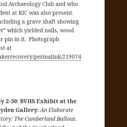
ool Archaeology Club and who
dent at RIC was also present.
including a grave shaft showing
ket” which yielded nails, wood
r pin in it. Photograph
st at
akerrecovery/permalink/219074
ly 2-30: BVHS Exhibit at the
yden Gallery:
An Elaborate
story: The Cumberland Ballous
.
d