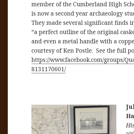
member of the Cumberland High Sch
is now a second year archaeology stu
They made several significant finds 
“a perfect outline of the original cas
and even a metal handle with a coppe
courtesy of Ken Postle. See the full po
https://www.facebook.com/groups/Qu
8131170601/
Ju
Ha
Hi
n