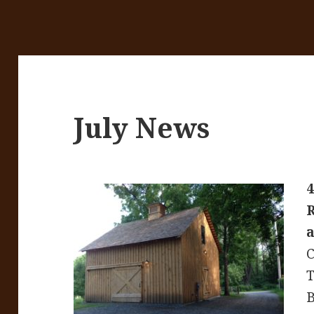
July News
4
a
C
T
B