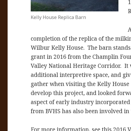
1
R
Kelly House Replica Barn
A
completion of the replica of the milki
Wilbur Kelly House. The barn stands on
grant in 2016 from the Champlin Foun
Valley National Heritage Corridor. It 
additional interpretive space, and giv
gather when visiting the Kelly Hous
develop this project, and looked forw
aspect of early industry incorporated
from BVHS has also been involved in t
For more information, see this 2016 Va