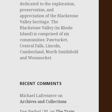
dedicated to the exploration,
preservation, and
appreciation of the Blackstone
Valley heritage. The
Blackstone Valley (in Rhode
Island) is comprised of six
communities: Pawtucket,
Central Falls, Lincoln,
Cumberland, North Smithfield
and Woonsocket.
RECENT COMMENTS
Michael Lafreniere
on
Archives and Collections
Dan Bethel / RI.
on
The Train