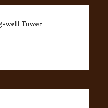
gswell Tower