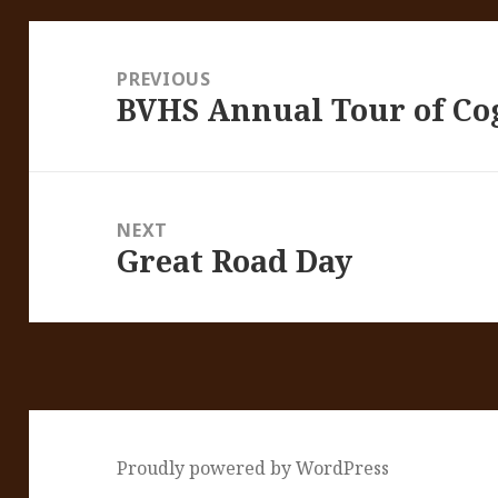
Post
navigation
PREVIOUS
BVHS Annual Tour of Co
Previous
post:
NEXT
Great Road Day
Next
post:
Proudly powered by WordPress