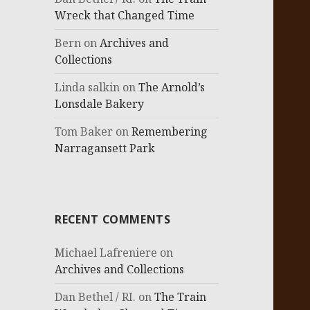
Wreck that Changed Time
Bern
on
Archives and
Collections
Linda salkin
on
The Arnold’s
Lonsdale Bakery
Tom Baker
on
Remembering
Narragansett Park
RECENT COMMENTS
Michael Lafreniere
on
Archives and Collections
Dan Bethel / RI.
on
The Train