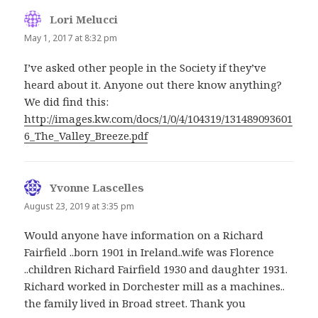
Lori Melucci
says:
May 1, 2017 at 8:32 pm
I’ve asked other people in the Society if they’ve
heard about it. Anyone out there know anything?
We did find this:
http://images.kw.com/docs/1/0/4/104319/131489093601
6_The_Valley_Breeze.pdf
Yvonne Lascelles
says:
August 23, 2019 at 3:35 pm
Would anyone have information on a Richard
Fairfield ..born 1901 in Ireland..wife was Florence
..children Richard Fairfield 1930 and daughter 1931.
Richard worked in Dorchester mill as a machines..
the family lived in Broad street. Thank you