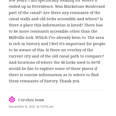
few years. I am specifically looking for where it
ended up in Providence. Was Blackstone Boulevard
part of the canal? Are there any remnants of the
canal walls and old locks accessible and where? Is
there a place this information is listed? There has
to be more remnants accessible other than the
Millville lock. Which I’ve already been to. The area
is rich in history and I feel it’s important for people
to be aware of this. Is there an overlay of the
current city and of the old canal path to compare.?
And locations of where the 48 locks used to be?It
would be fun to explore some of these places if
there is concise information as to where to find
these remnants of history. Thank you
Corelyn Senn
says:
December 8, 2021 at 10:56 am