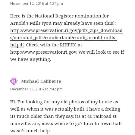
November 12, 2016 at 4:24 pm
Here is the National Register nomination for
Arnold’s Mills (you may already have seen this):
http://www.preservation.ri.gov/pdfs_zips_download
s/national_pdfs/cumberland/cumb_arnold-mills-
hd.pdf
. Check with the RIHPHC at
http://www.preservationri.gov
. We will look to see if
we have anything.
Michael Laliberte
says:
December 13, 2016 at 7:42 pm
Hi, I’m looking for any old photos of my house as
well as when it was actually built. I have a feeling
its much older than they say. its at 40 railroad st
manville. any ideas where to go? lincoln town hall
wasn’t much help