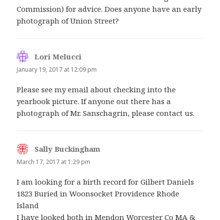
Commission) for advice. Does anyone have an early
photograph of Union Street?
Lori Melucci
says:
January 19, 2017 at 12:09 pm
Please see my email about checking into the
yearbook picture. If anyone out there has a
photograph of Mr. Sanschagrin, please contact us.
Sally Buckingham
says:
March 17, 2017 at 1:29 pm
I am looking for a birth record for Gilbert Daniels
1823 Buried in Woonsocket Providence Rhode
Island
I have looked both in Mendon Worcester Co MA &