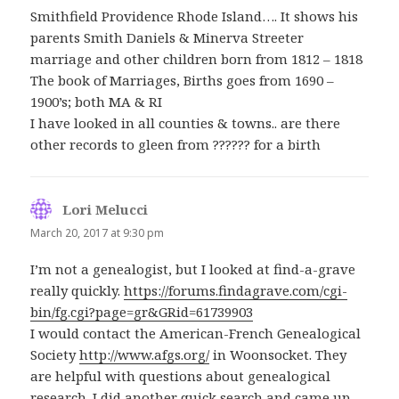
Smithfield Providence Rhode Island…. It shows his
parents Smith Daniels & Minerva Streeter
marriage and other children born from 1812 – 1818
The book of Marriages, Births goes from 1690 –
1900’s; both MA & RI
I have looked in all counties & towns.. are there
other records to gleen from ?????? for a birth
Lori Melucci
says:
March 20, 2017 at 9:30 pm
I’m not a genealogist, but I looked at find-a-grave
really quickly.
https://forums.findagrave.com/cgi-
bin/fg.cgi?page=gr&GRid=61739903
I would contact the American-French Genealogical
Society
http://www.afgs.org/
in Woonsocket. They
are helpful with questions about genealogical
research. I did another quick search and came up