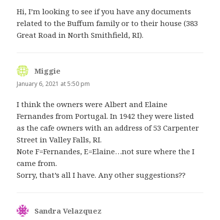
Hi, I’m looking to see if you have any documents
related to the Buffum family or to their house (383
Great Road in North Smithfield, RI).
Miggie
says:
January 6, 2021 at 5:50 pm
I think the owners were Albert and Elaine
Fernandes from Portugal. In 1942 they were listed
as the cafe owners with an address of 53 Carpenter
Street in Valley Falls, RI.
Note F=Fernandes, E=Elaine…not sure where the I
came from.
Sorry, that’s all I have. Any other suggestions??
Sandra Velazquez
says: