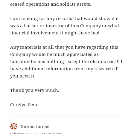
ceased operations and sold its assets.
I am looking for any records that would show if it
was a backer or investor of this Company or what
financial involvement it might have had.
Any materials at all that you have regarding this
Company would be much appreciated as
Lincolnville has nothing–except the old quarries!! I
have additional information from my research if
you need it.
Thank you very much,
Corelyn Senn
Susan Lucas
says: