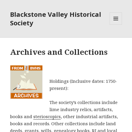
Blackstone Valley Historical
Society
MENU
AND
WIDGETS
Archives and Collections
Holdings (Inclusive dates: 1750-
present):
The society’s collections include
lime industry relics, artifacts,
books and
sterioscopics
, other industrial artifacts,
books and records. Other collections include land
deeds, grants, wills, genealogy books, RI and local