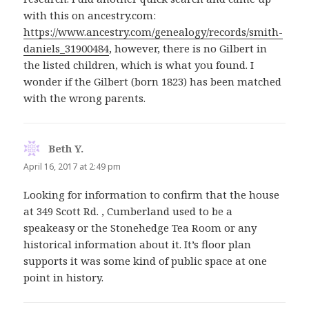
with this on ancestry.com:
https://www.ancestry.com/genealogy/records/smith-
daniels_31900484
, however, there is no Gilbert in
the listed children, which is what you found. I
wonder if the Gilbert (born 1823) has been matched
with the wrong parents.
Beth Y.
says:
April 16, 2017 at 2:49 pm
Looking for information to confirm that the house
at 349 Scott Rd. , Cumberland used to be a
speakeasy or the Stonehedge Tea Room or any
historical information about it. It’s floor plan
supports it was some kind of public space at one
point in history.