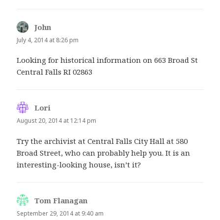
John
says:
July 4, 2014 at 8:26 pm
Looking for historical information on 663 Broad St
Central Falls RI 02863
Lori
says:
August 20, 2014 at 12:14 pm
Try the archivist at Central Falls City Hall at 580
Broad Street, who can probably help you. It is an
interesting-looking house, isn’t it?
Tom Flanagan
says:
September 29, 2014 at 9:40 am