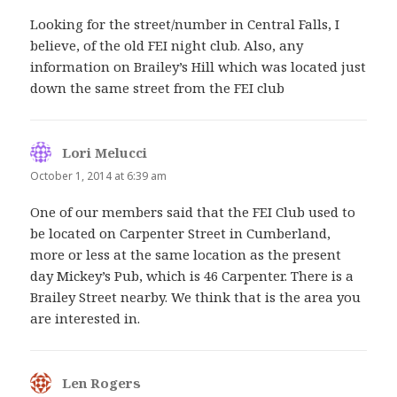
Looking for the street/number in Central Falls, I
believe, of the old FEI night club. Also, any
information on Brailey’s Hill which was located just
down the same street from the FEI club
Lori Melucci
says:
October 1, 2014 at 6:39 am
One of our members said that the FEI Club used to
be located on Carpenter Street in Cumberland,
more or less at the same location as the present
day Mickey’s Pub, which is 46 Carpenter. There is a
Brailey Street nearby. We think that is the area you
are interested in.
Len Rogers
says: