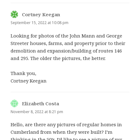
Cortney Keegan
says:
September 15, 2022 at 10:08 pm
Looking for photos of the John Mann and George
Streeter houses, farms, and property prior to their
demolition and expansion/building of routes 146
and 295. The older the pictures, the better.
Thank you,
Cortney Keegan
Elizabeth Costa
says:
November 8, 2022 at 8:21 pm
Hello, are there any pictures of regular homes in
Cumberland from when they were built? I’m
thinking in the 50’s. I’d like to see a picture of my