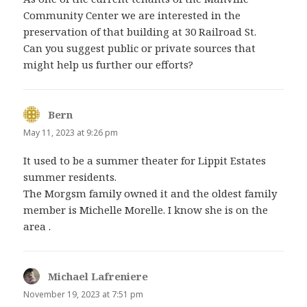
Community Center we are interested in the
preservation of that building at 30 Railroad St.
Can you suggest public or private sources that
might help us further our efforts?
Bern
says:
May 11, 2023 at 9:26 pm
It used to be a summer theater for Lippit Estates
summer residents.
The Morgsm family owned it and the oldest family
member is Michelle Morelle. I know she is on the
area .
Michael Lafreniere
says:
November 19, 2023 at 7:51 pm