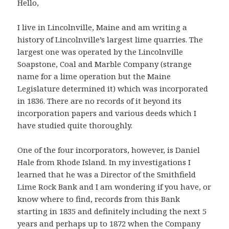
Hello,
I live in Lincolnville, Maine and am writing a
history of Lincolnville’s largest lime quarries. The
largest one was operated by the Lincolnville
Soapstone, Coal and Marble Company (strange
name for a lime operation but the Maine
Legislature determined it) which was incorporated
in 1836. There are no records of it beyond its
incorporation papers and various deeds which I
have studied quite thoroughly.
One of the four incorporators, however, is Daniel
Hale from Rhode Island. In my investigations I
learned that he was a Director of the Smithfield
Lime Rock Bank and I am wondering if you have, or
know where to find, records from this Bank
starting in 1835 and definitely including the next 5
years and perhaps up to 1872 when the Company