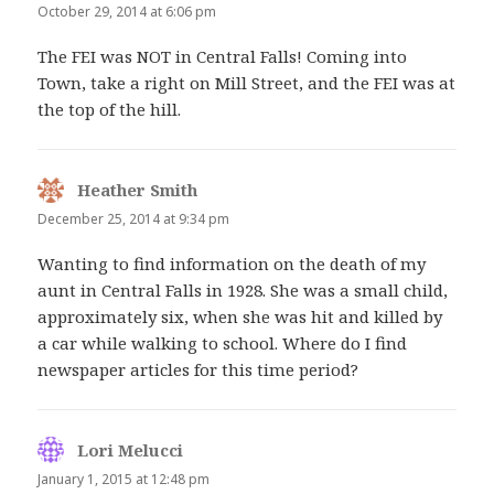
October 29, 2014 at 6:06 pm
The FEI was NOT in Central Falls! Coming into
Town, take a right on Mill Street, and the FEI was at
the top of the hill.
Heather Smith
says:
December 25, 2014 at 9:34 pm
Wanting to find information on the death of my
aunt in Central Falls in 1928. She was a small child,
approximately six, when she was hit and killed by
a car while walking to school. Where do I find
newspaper articles for this time period?
Lori Melucci
says:
January 1, 2015 at 12:48 pm