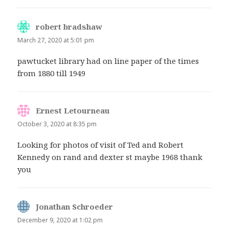
robert bradshaw
says:
March 27, 2020 at 5:01 pm
pawtucket library had on line paper of the times
from 1880 till 1949
Ernest Letourneau
says:
October 3, 2020 at 8:35 pm
Looking for photos of visit of Ted and Robert
Kennedy on rand and dexter st maybe 1968 thank
you
Jonathan Schroeder
says:
December 9, 2020 at 1:02 pm