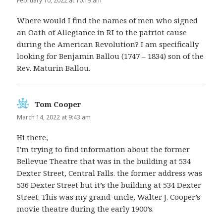
February 10, 2022 at 10:19 am
Where would I find the names of men who signed
an Oath of Allegiance in RI to the patriot cause
during the American Revolution? I am specifically
looking for Benjamin Ballou (1747 – 1834) son of the
Rev. Maturin Ballou.
Tom Cooper
says:
March 14, 2022 at 9:43 am
Hi there,
I’m trying to find information about the former
Bellevue Theatre that was in the building at 534
Dexter Street, Central Falls. the former address was
536 Dexter Street but it’s the building at 534 Dexter
Street. This was my grand-uncle, Walter J. Cooper’s
movie theatre during the early 1900’s.