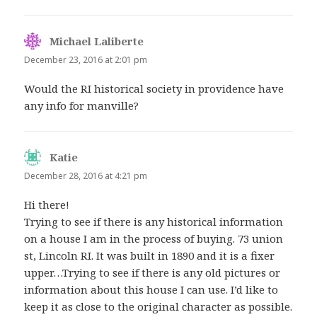
Michael Laliberte
says:
December 23, 2016 at 2:01 pm
Would the RI historical society in providence have
any info for manville?
Katie
says:
December 28, 2016 at 4:21 pm
Hi there!
Trying to see if there is any historical information
on a house I am in the process of buying. 73 union
st, Lincoln RI. It was built in 1890 and it is a fixer
upper…Trying to see if there is any old pictures or
information about this house I can use. I’d like to
keep it as close to the original character as possible.