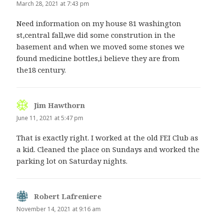
March 28, 2021 at 7:43 pm
Need information on my house 81 washington
st,central fall,we did some constrution in the
basement and when we moved some stones we
found medicine bottles,i believe they are from
the18 century.
Jim Hawthorn
says:
June 11, 2021 at 5:47 pm
That is exactly right. I worked at the old FEI Club as
a kid. Cleaned the place on Sundays and worked the
parking lot on Saturday nights.
Robert Lafreniere
says:
November 14, 2021 at 9:16 am