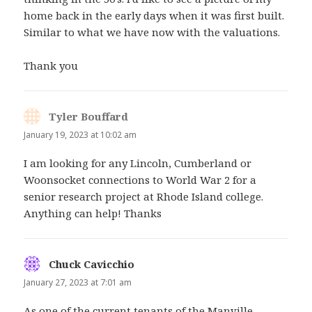
home back in the early days when it was first built.
Similar to what we have now with the valuations.
Thank you
Tyler Bouffard
says:
January 19, 2023 at 10:02 am
I am looking for any Lincoln, Cumberland or
Woonsocket connections to World War 2 for a
senior research project at Rhode Island college.
Anything can help! Thanks
Chuck Cavicchio
says:
January 27, 2023 at 7:01 am
As one of the current tenants of the Manville