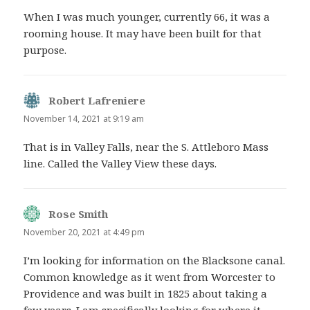
When I was much younger, currently 66, it was a
rooming house. It may have been built for that
purpose.
Robert Lafreniere
says:
November 14, 2021 at 9:19 am
That is in Valley Falls, near the S. Attleboro Mass
line. Called the Valley View these days.
Rose Smith
says:
November 20, 2021 at 4:49 pm
I’m looking for information on the Blacksone canal.
Common knowledge as it went from Worcester to
Providence and was built in 1825 about taking a