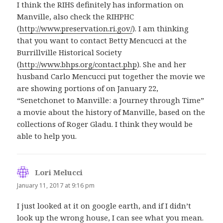
I think the RIHS definitely has information on
Manville, also check the RIHPHC
(
http://www.preservation.ri.gov/
). I am thinking
that you want to contact Betty Mencucci at the
Burrillville Historical Society
(
http://www.bhps.org/contact.php
). She and her
husband Carlo Mencucci put together the movie we
are showing portions of on January 22,
“Senetchonet to Manville: a Journey through Time”
a movie about the history of Manville, based on the
collections of Roger Gladu. I think they would be
able to help you.
Lori Melucci
says:
January 11, 2017 at 9:16 pm
I just looked at it on google earth, and if I didn’t
look up the wrong house, I can see what you mean.