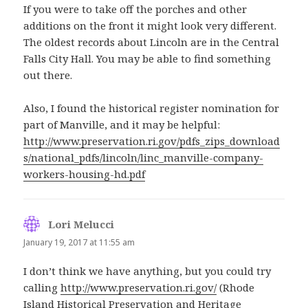
If you were to take off the porches and other
additions on the front it might look very different.
The oldest records about Lincoln are in the Central
Falls City Hall. You may be able to find something
out there.
Also, I found the historical register nomination for
part of Manville, and it may be helpful:
http://www.preservation.ri.gov/pdfs_zips_download
s/national_pdfs/lincoln/linc_manville-company-
workers-housing-hd.pdf
Lori Melucci
says:
January 19, 2017 at 11:55 am
I don’t think we have anything, but you could try
calling
http://www.preservation.ri.gov/
(Rhode
Island Historical Preservation and Heritage