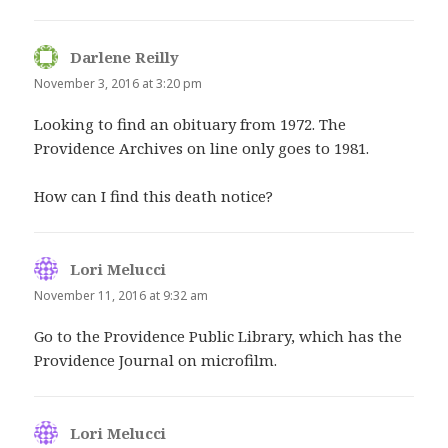
Darlene Reilly
says:
November 3, 2016 at 3:20 pm
Looking to find an obituary from 1972. The
Providence Archives on line only goes to 1981.
How can I find this death notice?
Lori Melucci
says:
November 11, 2016 at 9:32 am
Go to the Providence Public Library, which has the
Providence Journal on microfilm.
Lori Melucci
says: