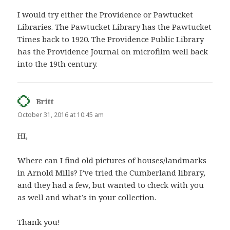
I would try either the Providence or Pawtucket
Libraries. The Pawtucket Library has the Pawtucket
Times back to 1920. The Providence Public Library
has the Providence Journal on microfilm well back
into the 19th century.
Britt
says:
October 31, 2016 at 10:45 am
HI,
Where can I find old pictures of houses/landmarks
in Arnold Mills? I’ve tried the Cumberland library,
and they had a few, but wanted to check with you
as well and what’s in your collection.
Thank you!