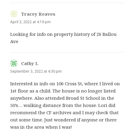
Tracey Reaves
says:
April 3, 2022 at 4:19 pm
Looking for info on property history of 26 Ballou
Ave
Cathy L
says:
September 3, 2022 at 4:30 pm
Interested in info on 106 Cross St, where I lived on
1st floor as a child. The house is no longer listed
anywhere. Also attended Broad St School in the
50’s… walking distance from the house. Lori did
recommend the CF archives and I may check that
out some time. Just wondered if anyone or there
was in the area when I was!