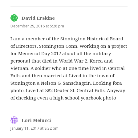
David Erskine
says:
December 29, 2016 at 5:28 pm
I am a member of the Stonington Historical Board
of Directors, Stonington Conn. Working on a project
for Memerial Day 2017 about all the military
personal that died in World War 2, Korea and
Vietnan. A soldier who at one time lived in Central
Falls and then married at Lived in the town of
Stonington a Nelson G. Sanschagrin. Looking fora
photo. Lived at 882 Dexter St. Central Falls. Anyway
of checking even a high school yearbook photo
Lori Melucci
says:
January 11, 2017 at 8:32 pm