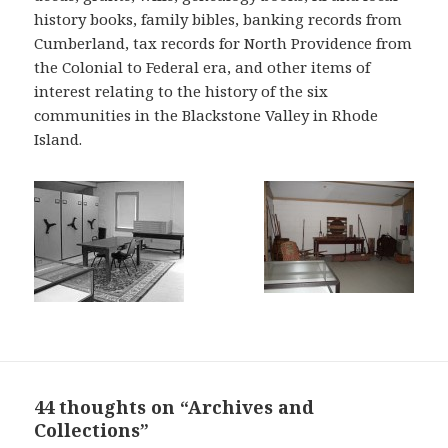
history books, family bibles, banking records from
Cumberland, tax records for North Providence from
the Colonial to Federal era, and other items of
interest relating to the history of the six
communities in the Blackstone Valley in Rhode
Island.
44 thoughts on “Archives and
Collections”