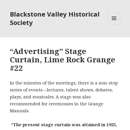
Blackstone Valley Historical
Society
MENU
AND
WIDGETS
“Advertising” Stage
Curtain, Lime Rock Grange
#22
In the minutes of the meetings, there is a non-stop
series of events—lectures, talent shows, debates,
plays, and musicales. A stage was also
recommended for ceremonies in the Grange
Manuals.
“The present stage curtain was attained in 1925,