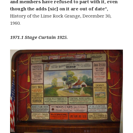
and members have refused to part with it, even
though the adds [sic] on it are out of date”,
History of the Lime Rock Grange, December 30,
1960.
1971.1 Stage Curtain 1925.