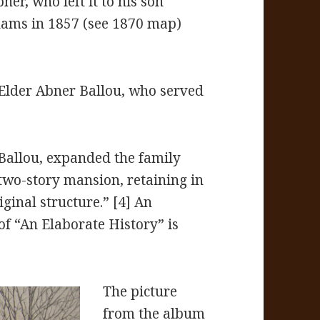
ner, who left it to his son
Adams in 1857 (see 1870 map)
Elder Abner Ballou, who served
 Ballou, expanded the family
wo-story mansion, retaining in
iginal structure.” [4] An
of “An Elaborate History” is
The picture
from the album