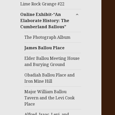
menu
Lime Rock Grange #22
expand
Online Exhibit-“An
child
Elaborate History: The
menu
Cumberland Ballous”
The Photograph Album
James Ballou Place
Elder Ballou Meeting House
and Burying Ground
Obadiah Ballou Place and
Iron Mine Hill
Major William Ballou
Tavern and the Levi Cook
Place
Alfred, Isaac, Levi, and