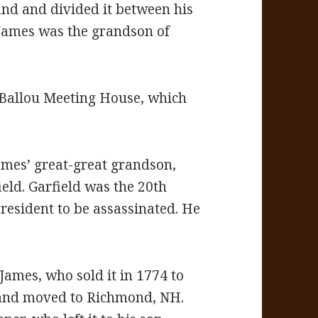
and and divided it between his
 James was the grandson of
 Ballou Meeting House, which
mes’ great-great grandson,
ield. Garfield was the 20th
esident to be assassinated. He
 James, who sold it in 1774 to
 and moved to Richmond, NH.