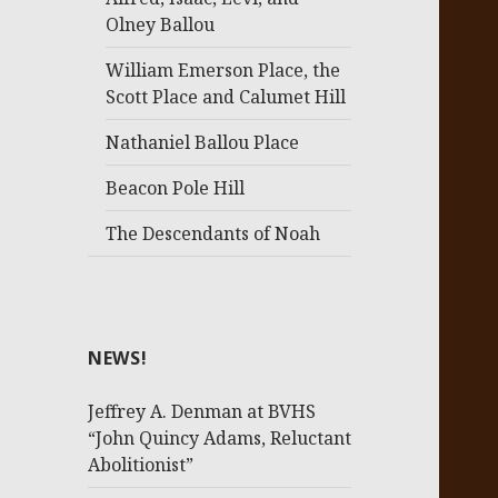
Olney Ballou
William Emerson Place, the
Scott Place and Calumet Hill
Nathaniel Ballou Place
Beacon Pole Hill
The Descendants of Noah
NEWS!
Jeffrey A. Denman at BVHS
“John Quincy Adams, Reluctant
Abolitionist”