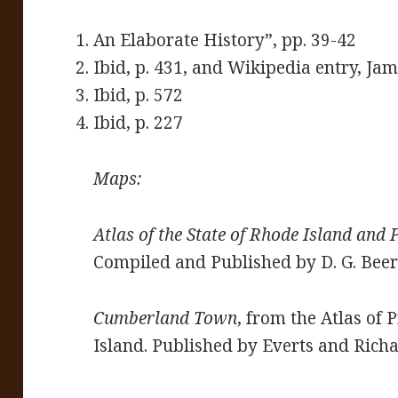
An Elaborate History”, pp. 39-42
Ibid, p. 431, and Wikipedia entry, Jam
Ibid, p. 572
Ibid, p. 227
Maps:
Atlas of the State of Rhode Island and 
Compiled and Published by D. G. Beers
Cumberland Town
, from the Atlas of
Island. Published by Everts and Rich