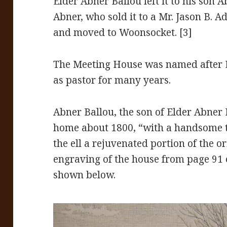
Elder Abner Ballou left it to his son Ab
Abner, who sold it to a Mr. Jason B. 
and moved to Woonsocket. [3]
The Meeting House was named after 
as pastor for many years.
Abner Ballou, the son of Elder Abner
home about 1800, “with a handsome t
the ell a rejuvenated portion of the or
engraving of the house from page 91 
shown below.