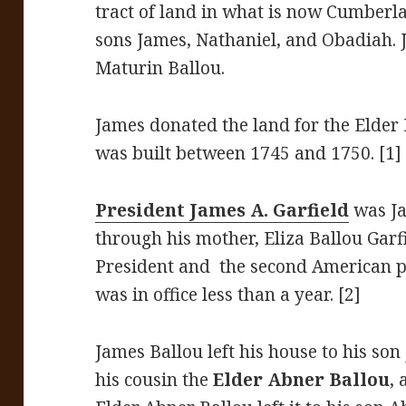
tract of land in what is now Cumberl
sons James, Nathaniel, and Obadiah.
Maturin Ballou.
James donated the land for the Elder
was built between 1745 and 1750. [1]
President James A. Garfield
was Ja
through his mother, Eliza Ballou Garf
President and the second American pr
was in office less than a year. [2]
James Ballou left his house to his son
his cousin the
Elder Abner Ballou
,