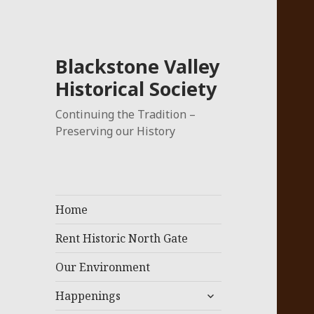
Blackstone Valley
Historical Society
Continuing the Tradition –
Preserving our History
Home
Rent Historic North Gate
Our Environment
expand
Happenings
child