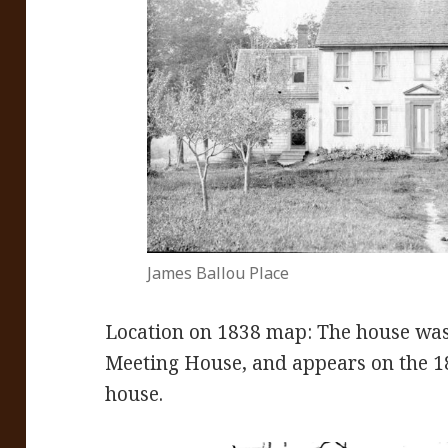
James Ballou Place
Location on 1838 map: The house was 
Meeting House, and appears on the 18
house.