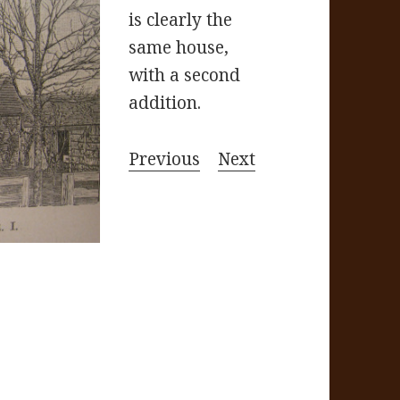
is clearly the
same house,
with a second
addition.
Previous
Next