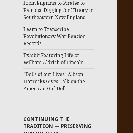
From Pilgrims to Pirates to
Patriots: Digging for History in
Southeastern New England
Learn to Transcribe
Revolutionary War Pension
Records
Exhibit Featuring Life of
William Aldrich of Lincoln
“Dolls of our Lives” Allison
Horrocks Gives Talk on the
American Girl Doll
CONTINUING THE
TRADITION — PRESERVING