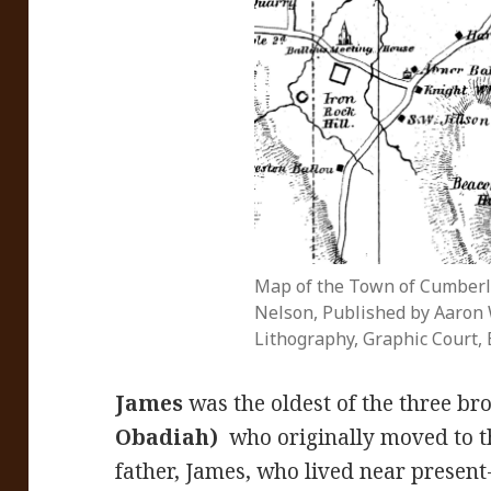
Map of the Town of Cumberl
Nelson, Published by Aaron W
Lithography, Graphic Court, 
James
was the oldest of the three bro
Obadiah)
who originally moved to t
father, James, who lived near present