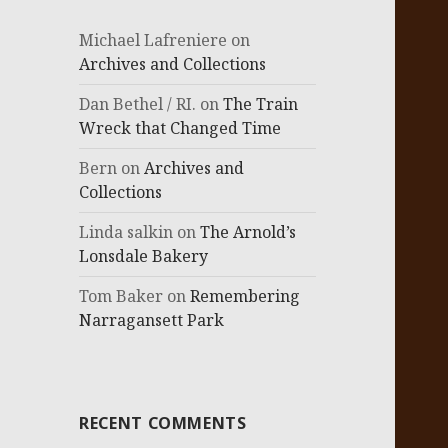
Michael Lafreniere
on
Archives and Collections
Dan Bethel / RI.
on
The Train
Wreck that Changed Time
Bern
on
Archives and
Collections
Linda salkin
on
The Arnold’s
Lonsdale Bakery
Tom Baker
on
Remembering
Narragansett Park
RECENT COMMENTS