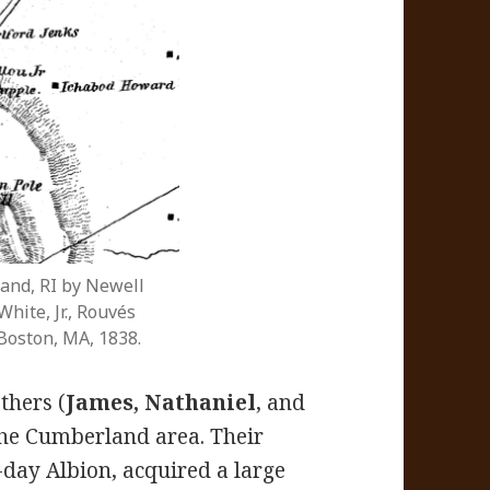
and, RI by Newell
hite, Jr., Rouvés
Boston, MA, 1838.
thers (
James, Nathaniel
, and
he Cumberland area. Their
-day Albion, acquired a large