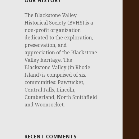
OUR HISTORY
The Blackstone Valley
Historical Society (BVHS) is a
non-profit organization
dedicated to the exploration,
preservation, and
appreciation of the Blackstone
Valley heritage. The
Blackstone Valley (in Rhode
Island) is comprised of six
communities: Pawtucket,
Central Falls, Lincoln,
Cumberland, North Smithfield
and Woonsocket.
RECENT COMMENTS