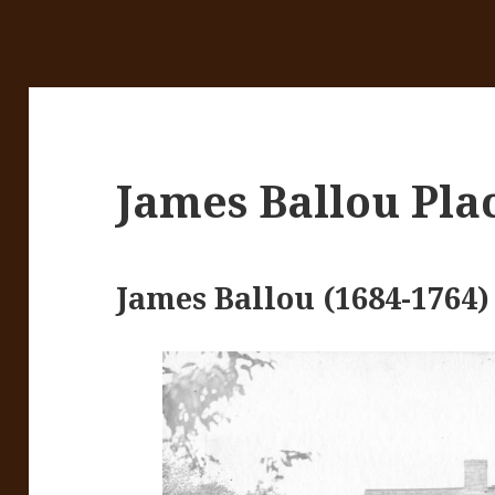
James Ballou Pla
James Ballou (1684-1764)