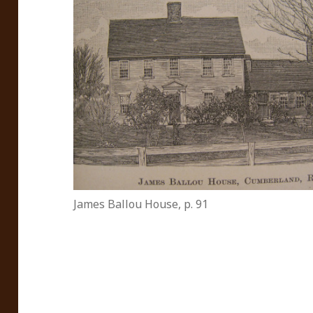
James Ballou House, p. 91