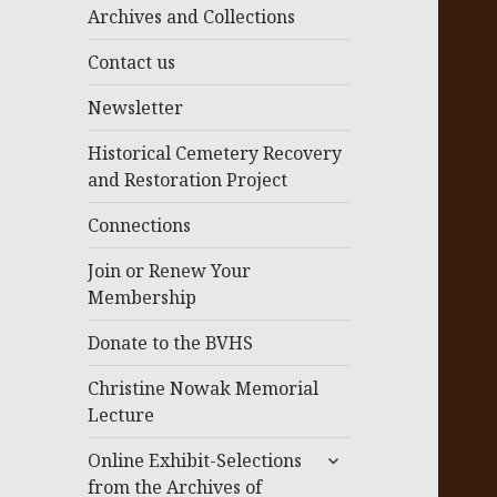
menu
Archives and Collections
Contact us
Newsletter
Historical Cemetery Recovery
and Restoration Project
Connections
Join or Renew Your
Membership
Donate to the BVHS
Christine Nowak Memorial
Lecture
expand
Online Exhibit-Selections
child
from the Archives of