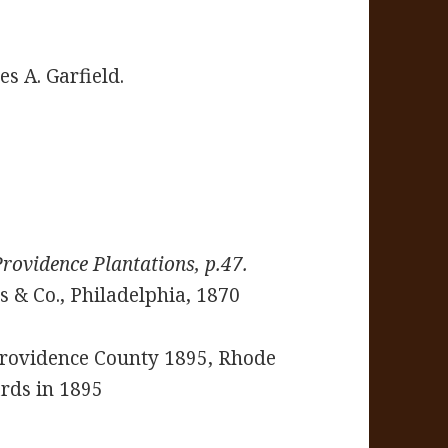
es A. Garfield.
Providence Plantations, p.47.
 & Co., Philadelphia, 1870
 Providence County 1895, Rhode
ards in 1895