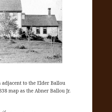
adjacent to the Elder Ballou
38 map as the Abner Ballou Jr.