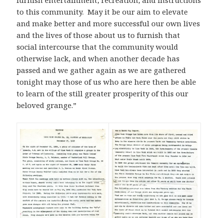
furnish entertainment, recreation, and instructions
to this community. May it be our aim to elevate
and make better and more successful our own lives
and the lives of those about us to furnish that
social intercourse that the community would
otherwise lack, and when another decade has
passed and we gather again as we are gathered
tonight may those of us who are here then be able
to learn of the still greater prosperity of this our
beloved grange.”