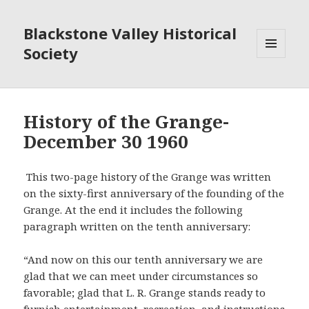
Blackstone Valley Historical
Society
MENU
AND
WIDGETS
History of the Grange-
December 30 1960
This two-page history of the Grange was written
on the sixty-first anniversary of the founding of the
Grange. At the end it includes the following
paragraph written on the tenth anniversary:
“And now on this our tenth anniversary we are
glad that we can meet under circumstances so
favorable; glad that L. R. Grange stands ready to