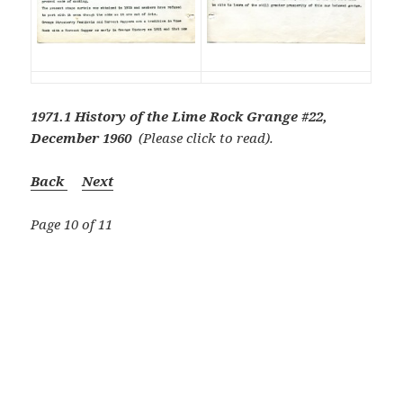
1971.1 History of the Lime Rock Grange #22,
December 1960
(Please click to read).
Back
Next
Page 10 of 11