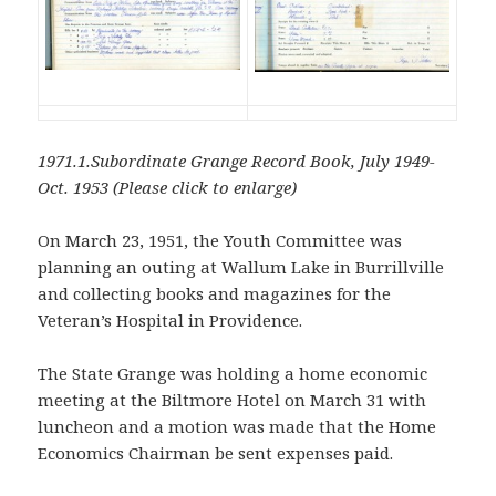
1971.1.Subordinate Grange Record Book, July 1949-
Oct. 1953 (Please click to enlarge)
On March 23, 1951, the Youth Committee was
planning an outing at Wallum Lake in Burrillville
and collecting books and magazines for the
Veteran’s Hospital in Providence.
The State Grange was holding a home economic
meeting at the Biltmore Hotel on March 31 with
luncheon and a motion was made that the Home
Economics Chairman be sent expenses paid.