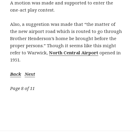
A motion was made and supported to enter the
one-act play contest.
Also, a suggestion was made that “the matter of
the new airport road which is routed to go through
Brother Henderson’s home be brought before the
proper persons.” Though it seems like this might
refer to Warwick,
North Central Airport
opened in
1951.
Back
Next
Page 8 of 11