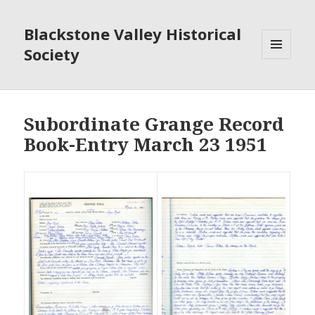
Blackstone Valley Historical
Society
MENU
AND
WIDGETS
Subordinate Grange Record
Book-Entry March 23 1951