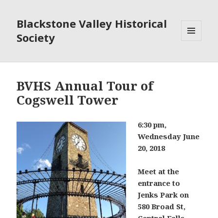
Blackstone Valley Historical
Society
MENU
AND
WIDGETS
BVHS Annual Tour of
Cogswell Tower
6:
30 pm,
Wednesday June
20, 2018
Meet at the
entrance to
Jenks Park on
580 Broad St,