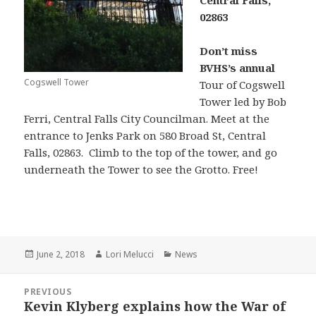
Central Falls,
02863
Don’t miss
BVHS’s annual
Cogswell Tower
Tour of Cogswell
Tower led by Bob
Ferri, Central Falls City Councilman. Meet at the
entrance to Jenks Park on 580 Broad St, Central
Falls, 02863. Climb to the top of the tower, and go
underneath the Tower to see the Grotto. Free!
Posted
Author
Categories
June 2, 2018
Lori Melucci
News
on
Post
PREVIOUS
navigation
Kevin Klyberg explains how the War of
Previous