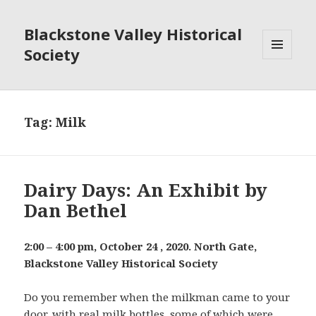
Blackstone Valley Historical
Society
MENU
AND
WIDGETS
Tag:
Milk
Dairy Days: An Exhibit by
Dan Bethel
2:00 – 4:00 pm, October 24 , 2020. North Gate,
Blackstone Valley Historical Society
Do you remember when the milkman came to your
door, with real milk bottles, some of which were