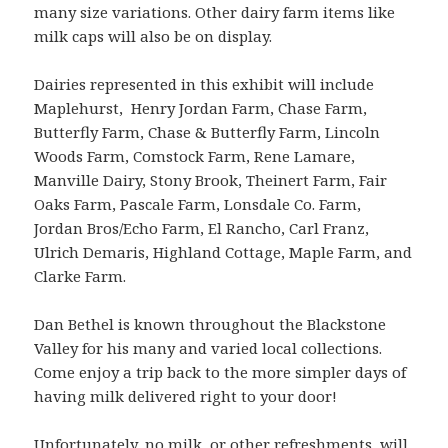
many size variations. Other dairy farm items like
milk caps will also be on display.
Dairies represented in this exhibit will include
Maplehurst, Henry Jordan Farm, Chase Farm,
Butterfly Farm, Chase & Butterfly Farm, Lincoln
Woods Farm, Comstock Farm, Rene Lamare,
Manville Dairy, Stony Brook, Theinert Farm, Fair
Oaks Farm, Pascale Farm, Lonsdale Co. Farm,
Jordan Bros/Echo Farm, El Rancho, Carl Franz,
Ulrich Demaris, Highland Cottage, Maple Farm, and
Clarke Farm.
Dan Bethel is known throughout the Blackstone
Valley for his many and varied local collections.
Come enjoy a trip back to the more simpler days of
having milk delivered right to your door!
Unfortunately, no milk, or other refreshments, will