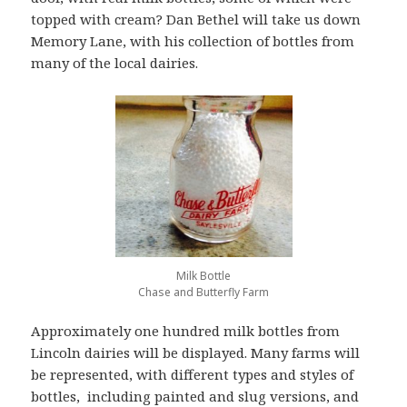
topped with cream? Dan Bethel will take us down
Memory Lane, with his collection of bottles from
many of the local dairies.
Milk Bottle
Chase and Butterfly Farm
Approximately one hundred milk bottles from
Lincoln dairies will be displayed. Many farms will
be represented, with different types and styles of
bottles, including painted and slug versions, and