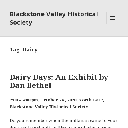
Blackstone Valley Historical
Society
MENU
AND
WIDGETS
Tag:
Dairy
Dairy Days: An Exhibit by
Dan Bethel
2:00 – 4:00 pm, October 24 , 2020. North Gate,
Blackstone Valley Historical Society
Do you remember when the milkman came to your
door, with real milk bottles, some of which were