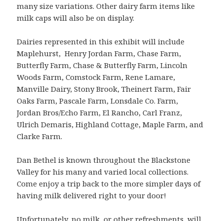
many size variations. Other dairy farm items like
milk caps will also be on display.
Dairies represented in this exhibit will include
Maplehurst, Henry Jordan Farm, Chase Farm,
Butterfly Farm, Chase & Butterfly Farm, Lincoln
Woods Farm, Comstock Farm, Rene Lamare,
Manville Dairy, Stony Brook, Theinert Farm, Fair
Oaks Farm, Pascale Farm, Lonsdale Co. Farm,
Jordan Bros/Echo Farm, El Rancho, Carl Franz,
Ulrich Demaris, Highland Cottage, Maple Farm, and
Clarke Farm.
Dan Bethel is known throughout the Blackstone
Valley for his many and varied local collections.
Come enjoy a trip back to the more simpler days of
having milk delivered right to your door!
Unfortunately, no milk, or other refreshments, will