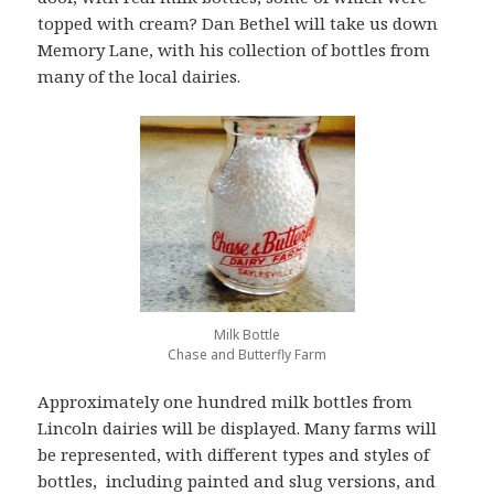
topped with cream? Dan Bethel will take us down
Memory Lane, with his collection of bottles from
many of the local dairies.
Milk Bottle
Chase and Butterfly Farm
Approximately one hundred milk bottles from
Lincoln dairies will be displayed. Many farms will
be represented, with different types and styles of
bottles, including painted and slug versions, and