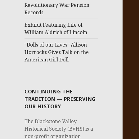
Revolutionary War Pension
Records
Exhibit Featuring Life of
William Aldrich of Lincoln
“Dolls of our Lives” Allison
Horrocks Gives Talk on the
American Girl Doll
CONTINUING THE
TRADITION — PRESERVING
OUR HISTORY
The Blackstone Valley
Historical Society (BVHS) is a
non-profit organization