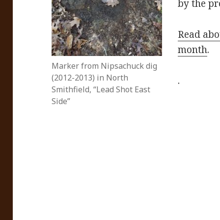
by the p
Read abou
month
.
Marker from Nipsachuck dig
(2012-2013) in North
.
Smithfield, “Lead Shot East
Side”