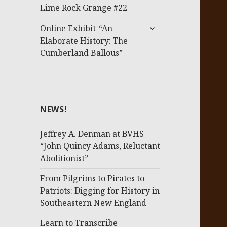
menu
Lime Rock Grange #22
expand
Online Exhibit-“An
child
Elaborate History: The
menu
Cumberland Ballous”
NEWS!
Jeffrey A. Denman at BVHS
“John Quincy Adams, Reluctant
Abolitionist”
From Pilgrims to Pirates to
Patriots: Digging for History in
Southeastern New England
Learn to Transcribe