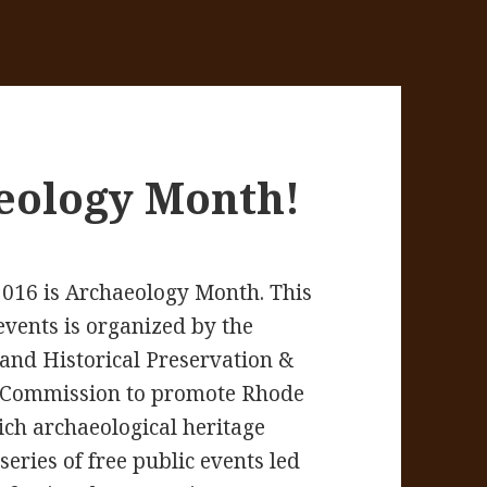
eology Month!
2016 is Archaeology Month. This
 events is organized by the
and Historical Preservation &
 Commission to promote Rhode
rich archaeological heritage
series of free public events led