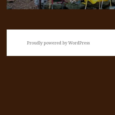
Proudly powered by WordPress