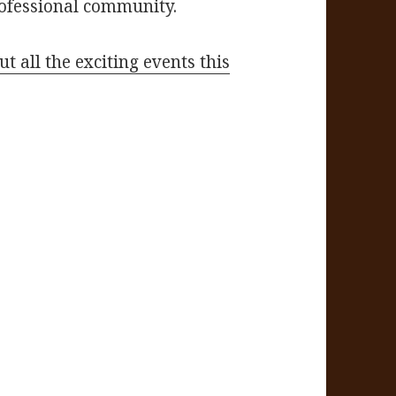
rofessional community.
t all the exciting events this