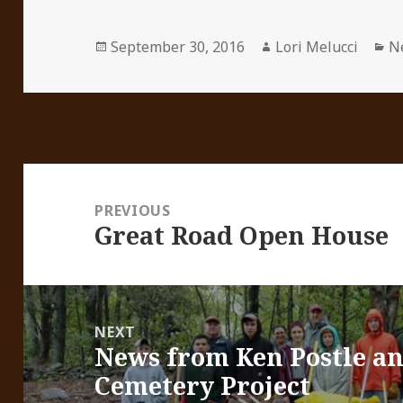
Posted
Author
Ca
September 30, 2016
Lori Melucci
N
on
Post
navigation
PREVIOUS
Great Road Open House
Previous
post:
NEXT
News from Ken Postle an
Next
Cemetery Project
post: