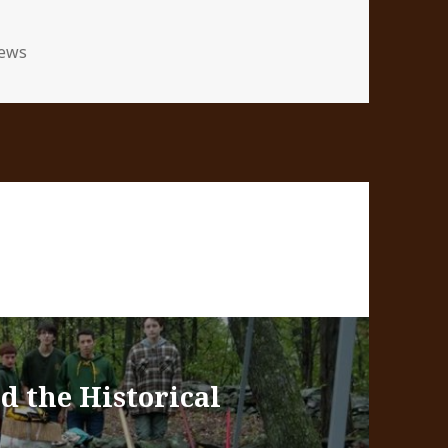
tegories
ews
d the Historical