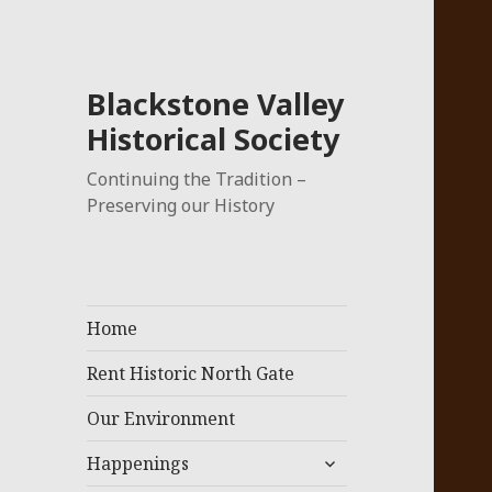
Blackstone Valley
Historical Society
Continuing the Tradition –
Preserving our History
Home
Rent Historic North Gate
Our Environment
expand
Happenings
child