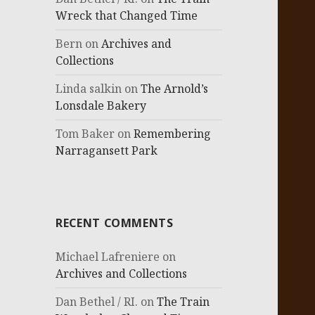
Wreck that Changed Time
Bern
on
Archives and
Collections
Linda salkin
on
The Arnold’s
Lonsdale Bakery
Tom Baker
on
Remembering
Narragansett Park
RECENT COMMENTS
Michael Lafreniere
on
Archives and Collections
Dan Bethel / RI.
on
The Train