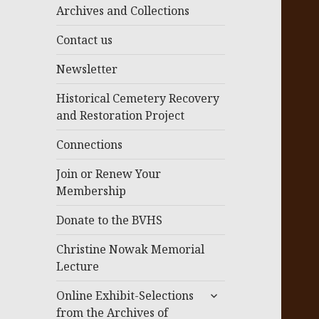
menu
Archives and Collections
Contact us
Newsletter
Historical Cemetery Recovery
and Restoration Project
Connections
Join or Renew Your
Membership
Donate to the BVHS
Christine Nowak Memorial
Lecture
expand
Online Exhibit-Selections
child
from the Archives of