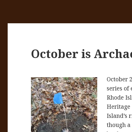
October is Archa
October 
series of
Rhode Isl
Heritage
Island’s 
though a 