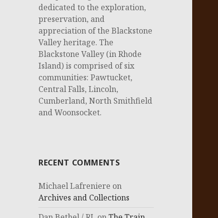
dedicated to the exploration,
preservation, and
appreciation of the Blackstone
Valley heritage. The
Blackstone Valley (in Rhode
Island) is comprised of six
communities: Pawtucket,
Central Falls, Lincoln,
Cumberland, North Smithfield
and Woonsocket.
RECENT COMMENTS
Michael Lafreniere
on
Archives and Collections
Dan Bethel / RI.
on
The Train