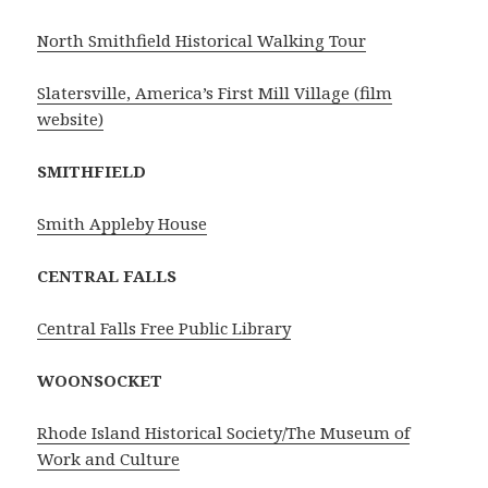
North Smithfield Historical Walking Tour
Slatersville, America’s First Mill Village (film
website)
SMITHFIELD
Smith Appleby House
CENTRAL FALLS
Central Falls Free Public Library
WOONSOCKET
Rhode Island Historical Society/The Museum of
Work and Culture