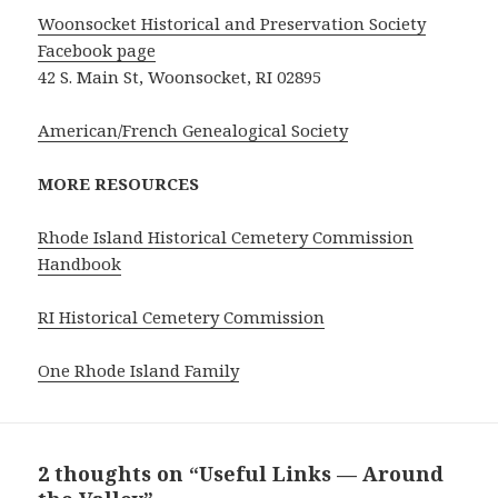
Woonsocket Historical and Preservation Society
Facebook page
42 S. Main St, Woonsocket, RI 02895
American/French Genealogical Society
MORE RESOURCES
Rhode Island Historical Cemetery Commission
Handbook
RI Historical Cemetery Commission
One Rhode Island Family
2 thoughts on “Useful Links — Around