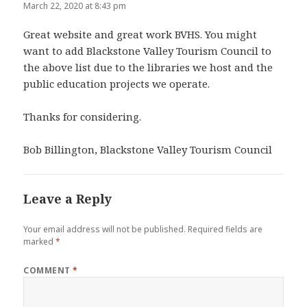
March 22, 2020 at 8:43 pm
Great website and great work BVHS. You might
want to add Blackstone Valley Tourism Council to
the above list due to the libraries we host and the
public education projects we operate.
Thanks for considering.
Bob Billington, Blackstone Valley Tourism Council
Leave a Reply
Your email address will not be published.
Required fields are
marked
*
COMMENT
*