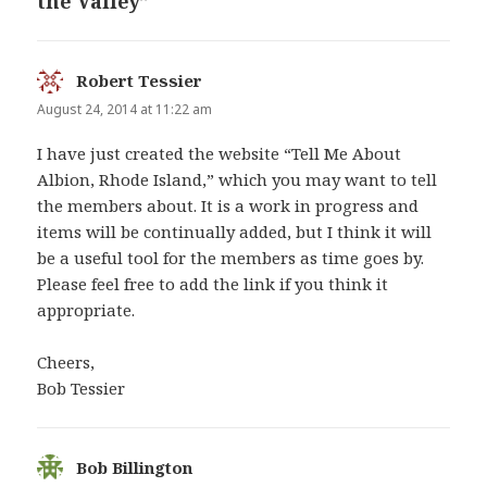
the Valley”
Robert Tessier
says:
August 24, 2014 at 11:22 am
I have just created the website “Tell Me About
Albion, Rhode Island,” which you may want to tell
the members about. It is a work in progress and
items will be continually added, but I think it will
be a useful tool for the members as time goes by.
Please feel free to add the link if you think it
appropriate.
Cheers,
Bob Tessier
Bob Billington
says: