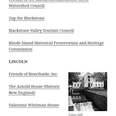
Watershed Council
Zap the Blackstone
Blackstone Valley Tourism Council
Rhode Island Historical Preservation and Heritage
Commission
LINCOLN
Friends of Hearthside, Inc.
The Arnold House (Historic
New England)
Valentine Whitman House
Slater Mill