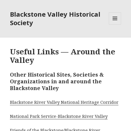
Blackstone Valley Historical
Society
MENU
AND
WIDGETS
Useful Links — Around the
Valley
Other Historical Sites, Societies &
Organizations in and around the
Blackstone Valley
Blackstone River Valley National Heritage Corridor
National Park Service-Blackstone River Valley
Friends of the Blackstone/Blackstone River