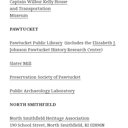
Captain Wilbur Kelly House
and Transportation
Museum
PAWTUCKET
Pawtucket Public Library
(includes the
Elizabeth J.
Johnson Pawtucket History Research Center
)
Slater Mill
Preservation Society of Pawtucket
Public Archaeology Laboratory
NORTH SMITHFIELD
North Smithfield Heritage Association
190 School Street, North Smithfield, RI 02896N