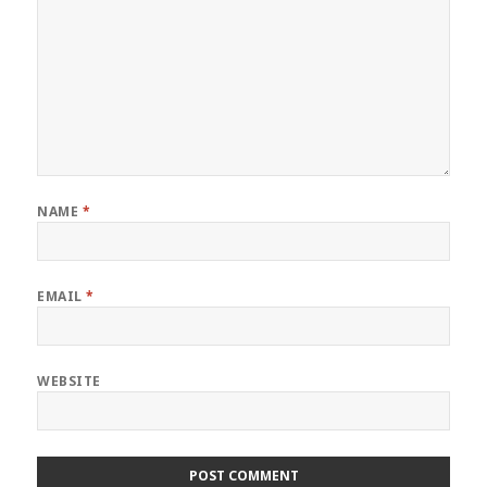
NAME
*
EMAIL
*
WEBSITE