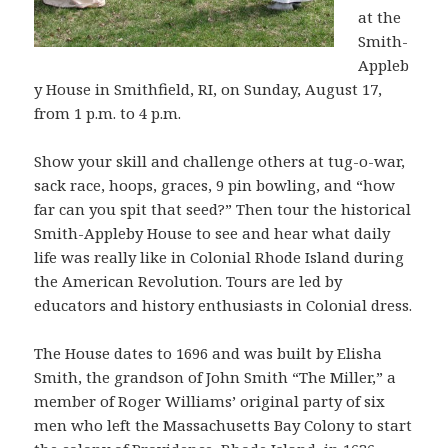
at the
Smith-
Appleb
y House in Smithfield, RI, on Sunday, August 17,
from 1 p.m. to 4 p.m.
Show your skill and challenge others at tug-o-war,
sack race, hoops, graces, 9 pin bowling, and “how
far can you spit that seed?” Then tour the historical
Smith-Appleby House to see and hear what daily
life was really like in Colonial Rhode Island during
the American Revolution. Tours are led by
educators and history enthusiasts in Colonial dress.
The House dates to 1696 and was built by Elisha
Smith, the grandson of John Smith “The Miller,” a
member of Roger Williams’ original party of six
men who left the Massachusetts Bay Colony to start