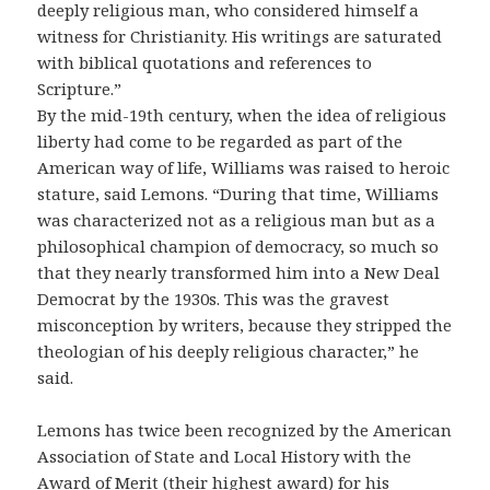
deeply religious man, who considered himself a
witness for Christianity. His writings are saturated
with biblical quotations and references to
Scripture.”
By the mid-19th century, when the idea of religious
liberty had come to be regarded as part of the
American way of life, Williams was raised to heroic
stature, said Lemons. “During that time, Williams
was characterized not as a religious man but as a
philosophical champion of democracy, so much so
that they nearly transformed him into a New Deal
Democrat by the 1930s. This was the gravest
misconception by writers, because they stripped the
theologian of his deeply religious character,” he
said.
Lemons has twice been recognized by the American
Association of State and Local History with the
Award of Merit (their highest award) for his