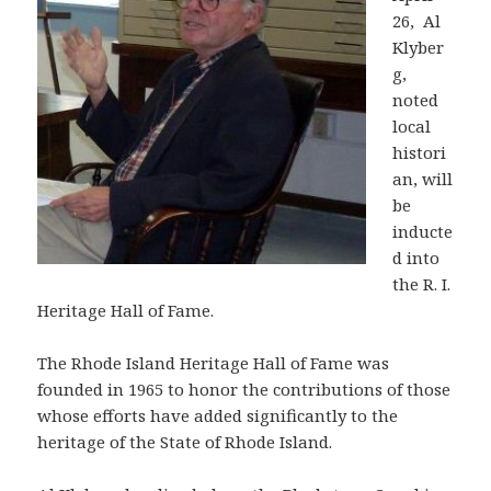
26, Al
Klyber
g,
noted
local
histori
an, will
be
inducte
d into
the R. I.
Heritage Hall of Fame.
The Rhode Island Heritage Hall of Fame was
founded in 1965 to honor the contributions of those
whose efforts have added significantly to the
heritage of the State of Rhode Island.