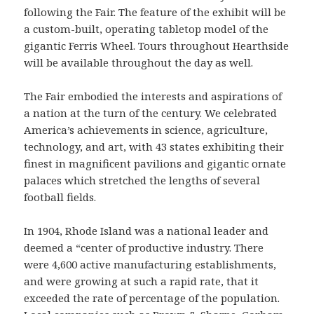
following the Fair. The feature of the exhibit will be
a custom-built, operating tabletop model of the
gigantic Ferris Wheel. Tours throughout Hearthside
will be available throughout the day as well.
The Fair embodied the interests and aspirations of
a nation at the turn of the century. We celebrated
America’s achievements in science, agriculture,
technology, and art, with 43 states exhibiting their
finest in magnificent pavilions and gigantic ornate
palaces which stretched the lengths of several
football fields.
In 1904, Rhode Island was a national leader and
deemed a “center of productive industry. There
were 4,600 active manufacturing establishments,
and were growing at such a rapid rate, that it
exceeded the rate of percentage of the population.