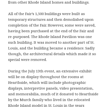
from other Rhode Island homes and buildings.
All of the Fair’s 1,500 buildings were built as
temporary structures and then demolished upon
completion of the Fair. However, some were saved,
having been purchased at the end of the Fair and
re-purposed. The Rhode Island Pavilion was one
such building. It was moved to another part of St.
Louis, and the building became a residence. Sadly
though, the architectural details which made it so
special were removed.
During the July 13th event, an extensive exhibit
will be on display throughout the rooms at
Hearthside, which will include photographic
displays, interpretive panels, video presentation,
and memorabilia, much of it donated to Hearthside
by the Murch family who lived in the relocated
Rhode Island model in St. Louis in the years