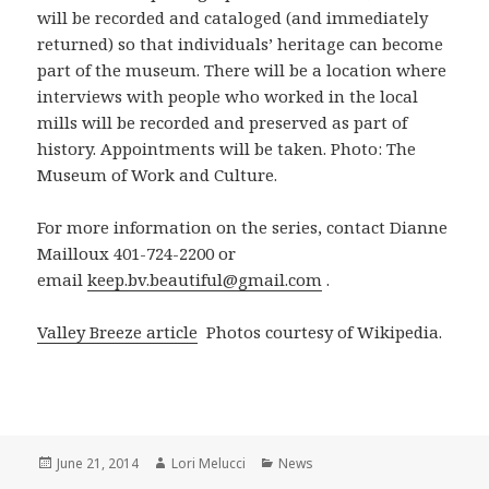
will be recorded and cataloged (and immediately
returned) so that individuals’ heritage can become
part of the museum. There will be a location where
interviews with people who worked in the local
mills will be recorded and preserved as part of
history. Appointments will be taken. Photo: The
Museum of Work and Culture.
For more information on the series, contact Dianne
Mailloux 401-724-2200 or
email
keep.bv.beautiful@gmail.com
.
Valley Breeze article
Photos courtesy of Wikipedia.
Posted
Author
Categories
June 21, 2014
Lori Melucci
News
on