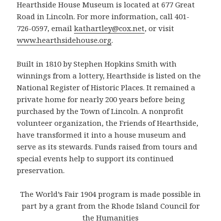
Hearthside House Museum is located at 677 Great
Road in Lincoln. For more information, call 401-
726-0597, email
kathartley@cox.net
, or visit
www.hearthsidehouse.org
.
Built in 1810 by Stephen Hopkins Smith with
winnings from a lottery, Hearthside is listed on the
National Register of Historic Places. It remained a
private home for nearly 200 years before being
purchased by the Town of Lincoln. A nonprofit
volunteer organization, the Friends of Hearthside,
have transformed it into a house museum and
serve as its stewards. Funds raised from tours and
special events help to support its continued
preservation.
The World’s Fair 1904 program is made possible in
part by a grant from the Rhode Island Council for
the Humanities