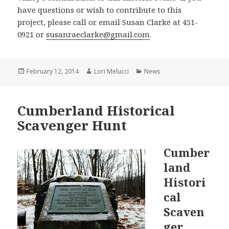
have questions or wish to contribute to this
project, please call or email Susan Clarke at 451-
0921 or
susanraeclarke@gmail.com
.
Posted
Author
Categories
February 12, 2014
Lori Melucci
News
on
Cumberland Historical
Scavenger Hunt
Cumber
land
Histori
cal
Scaven
ger