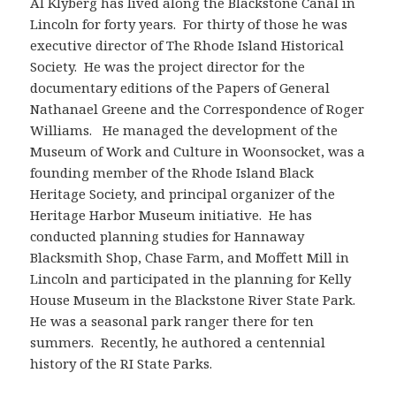
Al Klyberg has lived along the Blackstone Canal in
Lincoln for forty years. For thirty of those he was
executive director of The Rhode Island Historical
Society. He was the project director for the
documentary editions of the Papers of General
Nathanael Greene and the Correspondence of Roger
Williams. He managed the development of the
Museum of Work and Culture in Woonsocket, was a
founding member of the Rhode Island Black
Heritage Society, and principal organizer of the
Heritage Harbor Museum initiative. He has
conducted planning studies for Hannaway
Blacksmith Shop, Chase Farm, and Moffett Mill in
Lincoln and participated in the planning for Kelly
House Museum in the Blackstone River State Park.
He was a seasonal park ranger there for ten
summers. Recently, he authored a centennial
history of the RI State Parks.