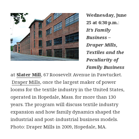
Wednesday, June
25 at 6:30 p.m.
:
It’s Family
Business –
Draper Mills,
Textiles and the
Peculiarity of
Family Business
at
Slater Mill
, 67 Roosevelt Avenue in Pawtucket.
Draper Mills
, once the largest maker of power
looms for the textile industry in the United States,
operated in Hopedale, Mass. for more than 130
years. The program will discuss textile industry
expansion and how family dynamics shaped the
industrial and post-industrial business models.
Photo: Draper Mills in 2009, Hopedale, MA.