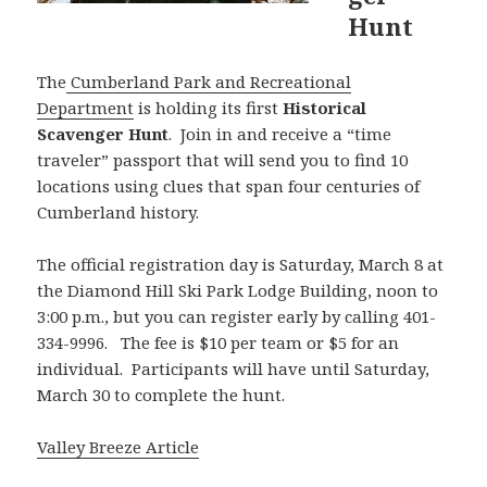
Hunt
The
Cumberland Park and Recreational
Department
is holding its first
Historical
Scavenger Hunt
. Join in and receive a “time
traveler” passport that will send you to find 10
locations using clues that span four centuries of
Cumberland history.
The official registration day is Saturday, March 8 at
the Diamond Hill Ski Park Lodge Building, noon to
3:00 p.m., but you can register early by calling 401-
334-9996. The fee is $10 per team or $5 for an
individual. Participants will have until Saturday,
March 30 to complete the hunt.
Valley Breeze Article