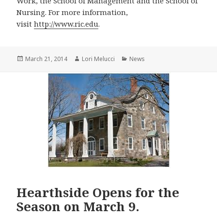
Work, the School of Management and the School of
Nursing. For more information,
visit
http://www.ric.edu
.
Posted
Author
Categories
March 21, 2014
Lori Melucci
News
on
Hearthside Opens for the
Season on March 9.