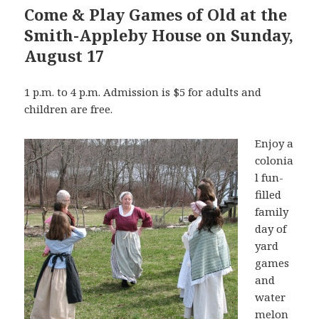
Come & Play Games of Old at the
Smith-Appleby House on Sunday,
August 17
1 p.m. to 4 p.m. Admission is $5 for adults and
children are free.
Enjoy a
colonia
l fun-
filled
family
day of
yard
games
and
water
melon