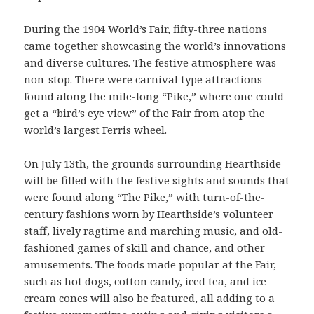
During the 1904 World’s Fair, fifty-three nations
came together showcasing the world’s innovations
and diverse cultures. The festive atmosphere was
non-stop. There were carnival type attractions
found along the mile-long “Pike,” where one could
get a “bird’s eye view” of the Fair from atop the
world’s largest Ferris wheel.
On July 13th, the grounds surrounding Hearthside
will be filled with the festive sights and sounds that
were found along “The Pike,” with turn-of-the-
century fashions worn by Hearthside’s volunteer
staff, lively rag­time and marching music, and old-
fashioned games of skill and chance, and other
amusements. The foods made popular at the Fair,
such as hot dogs, cotton candy, iced tea, and ice
cream cones will also be fea­tured, all adding to a