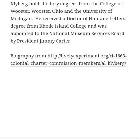
Klyberg holds history degrees from the College of
Wooster, Wooster, Ohio and the University of
Michigan. He received a Doctor of Humane Letters
degree from Rhode Island College and was
appointed to the National Museum Services Board
by President Jimmy Carter.
Biography from
http://livelyexperiment.org/ri-1663-
colonial-charter-commission-members/al-klyberg/