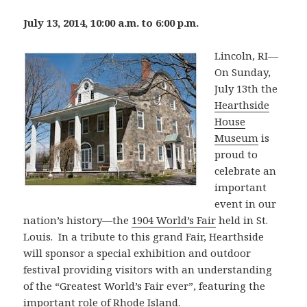
July 13, 2014, 10:00 a.m. to 6:00 p.m.
Lincoln, RI—
On Sunday,
July 13th the
Hearthside
House
Museum
is
proud to
celebrate an
important
event in our
nation’s history—the
1904 World’s Fair
held in St.
Louis. In a tribute to this grand Fair, Hearth­side
will sponsor a special exhibition and outdoor
festival providing visitors with an understanding
of the “Greatest World’s Fair ever”, featuring the
important role of Rhode Island.