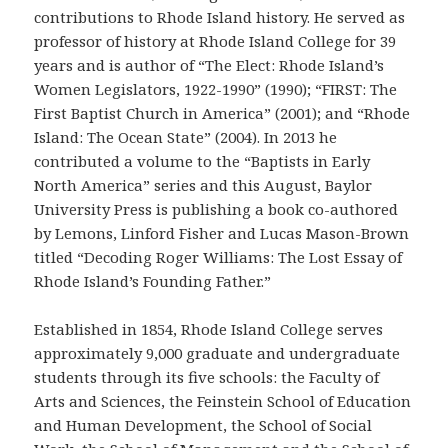
contributions to Rhode Island history. He served as
professor of history at Rhode Island College for 39
years and is author of “The Elect: Rhode Island’s
Women Legislators, 1922-1990” (1990); “FIRST: The
First Baptist Church in America” (2001); and “Rhode
Island: The Ocean State” (2004). In 2013 he
contributed a volume to the “Baptists in Early
North America” series and this August, Baylor
University Press is publishing a book co-authored
by Lemons, Linford Fisher and Lucas Mason-Brown
titled “Decoding Roger Williams: The Lost Essay of
Rhode Island’s Founding Father.”
Established in 1854, Rhode Island College serves
approximately 9,000 graduate and undergraduate
students through its five schools: the Faculty of
Arts and Sciences, the Feinstein School of Education
and Human Development, the School of Social