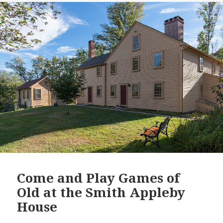
Come and Play Games of
Old at the Smith Appleby
House