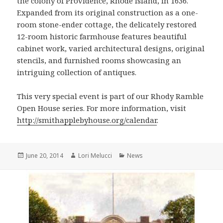
the colony of Providence, Rhode Island, in 1636.
Expanded from its original construction as a one-
room stone-ender cottage, the delicately restored
12-room historic farmhouse features beautiful
cabinet work, varied architectural designs, original
stencils, and furnished rooms showcasing an
intriguing collection of antiques.
This very special event is part of our Rhody Ramble
Open House series. For more information, visit
http://smithapplebyhouse.org/calendar
.
Posted
Author
Categories
June 20, 2014
Lori Melucci
News
on