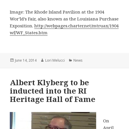
Image: The Rhode Island Pavilion at the 1904
Wor’ld’s Fair, also known as the Louisiana Purchase
Exposition.
http://webpages.charter.net/mtruax/1904
wf/WF_States.htm
Posted
Author
Categories
June 14, 2014
Lori Melucci
News
on
Albert Klyberg to be
inducted into the RI
Heritage Hall of Fame
On
April