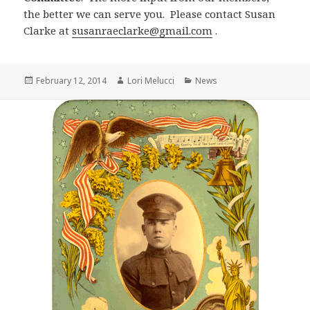
the better we can serve you. Please contact Susan
Clarke at
susanraeclarke@gmail.com
.
Posted
Author
Categories
February 12, 2014
Lori Melucci
News
on