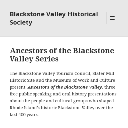
Blackstone Valley Historical
Society
MENU
AND
WIDGETS
Ancestors of the Blackstone
Valley Series
The Blackstone Valley Tourism Council, Slater Mill
Historic Site and the Museum of Work and Culture
present
Ancestors of the Blackstone Valley
, three
free public speaking and oral history presentations
about the people and cultural groups who shaped
Rhode Island’s historic Blackstone Valley over the
last 400 years.