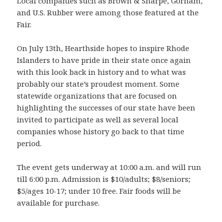
Local companies such as Brown & Sharpe, Gorham,
and U.S. Rubber were among those featured at the
Fair.
On July 13th, Hearthside hopes to inspire Rhode
Islanders to have pride in their state once again
with this look back in history and to what was
probably our state’s proudest moment. Some
statewide organizations that are focused on
highlighting the successes of our state have been
invited to participate as well as several local
companies whose history go back to that time
period.
The event gets underway at 10:00 a.m. and will run
till 6:00 p.m. Admission is $10/adults; $8/seniors;
$5/ages 10-17; under 10 free. Fair foods will be
available for purchase.