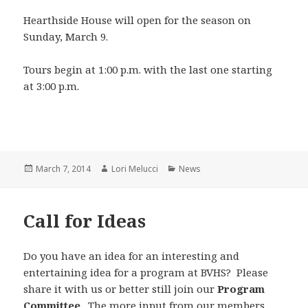
Hearthside House will open for the season on
Sunday, March 9.
Tours begin at 1:00 p.m. with the last one starting
at 3:00 p.m.
Posted
Author
Categories
March 7, 2014
Lori Melucci
News
on
Call for Ideas
Do you have an idea for an interesting and
entertaining idea for a program at BVHS? Please
share it with us or better still join our
Program
Committee
. The more input from our members,