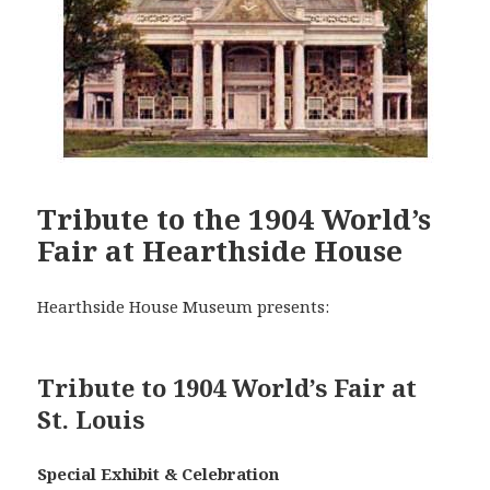
Tribute to the 1904 World’s
Fair at Hearthside House
Hearthside House Museum presents:
Tribute to 1904 World’s Fair at
St. Louis
Special Exhibit & Celebration