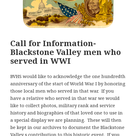
Call for Information-
Blackstone Valley men who
served in WWI
BVHS would like to acknowledge the one hundredth
anniversary of the start of World War I by honoring
those local men who served in that war. If you
have a relative who served in that war we would
like to collect photos, military rank and service
history and biographies of that loved one to use in
a special display we are planning. These will then
be kept in our archives to document the Blackstone
Valley s contribution to this historic event. If you