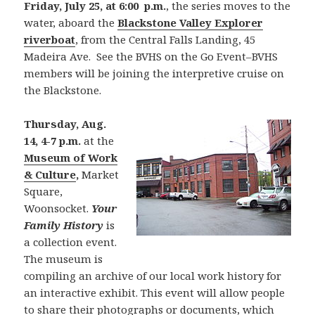
Friday, July 25, at 6:00 p.m.
, the series moves to the
water, aboard the
Blackstone Valley Explorer
riverboat
, from the Central Falls Landing, 45
Madeira Ave. See the BVHS on the Go Event–BVHS
members will be joining the interpretive cruise on
the Blackstone.
Thursday, Aug.
14, 4-7 p.m.
at the
Museum of Work
& Culture
,
Market
Square,
Woonsocket.
Your
Family History
is
a collection event.
The museum is
compiling an archive of our local work history for
an interactive exhibit. This event will allow people
to share their photographs or documents, which