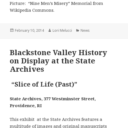
Picture: “Nine Men’s Misery” Memorial from
Wikipedia Commons.
Posted
Author
Categories
February 10, 2014
Lori Melucci
News
on
Blackstone Valley History
on Display at the State
Archives
“Slice of Life (Past)”
State Archives, 377 Westminster Street,
Providence, RI
This exhibit at the State Archives features a
multitude of images and original manuscripts