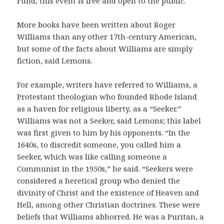
Fund, this event is free and open to the public.
More books have been written about Roger
Williams than any other 17th-century American,
but some of the facts about Williams are simply
fiction, said Lemons.
For example, writers have referred to Williams, a
Protestant theologian who founded Rhode Island
as a haven for religious liberty, as a “Seeker.”
Williams was not a Seeker, said Lemons; this label
was first given to him by his opponents. “In the
1640s, to discredit someone, you called him a
Seeker, which was like calling someone a
Communist in the 1950s,” he said. “Seekers were
considered a heretical group who denied the
divinity of Christ and the existence of Heaven and
Hell, among other Christian doctrines. These were
beliefs that Williams abhorred. He was a Puritan, a