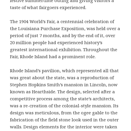
festive summertime outing and giving visitors a
taste of what fairgoers experienced.
The 1904 World’s Fair, a centennial celebration of
the Louisiana Purchase Exposition, was held over a
period of just 7 months, and by the end of it, over
20 million people had experienced history’s
greatest international exhibition. Throughout the
Fair, Rhode Island had a prominent role.
Rhode Island’s pavilion, which represented all that
was great about the state, was a reproduction of
Stephen Hopkins Smith’s mansion in Lincoln, now
known as Hearthside. The design, selected after a
competitive process among the state’s architects,
was a re-creation of the colonial-style mansion. Its
design was meticulous, from the ogee gable to the
fabrication of the field stone look used in the outer
walls. Design elements for the interior were taken