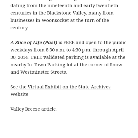
dating from the nineteenth and early twentieth
centuries in the Blackstone Valley, many from
businesses in Woonsocket at the turn of the
century.
A Slice of Life (Past)
is FREE and open to the public
weekdays from 8:30 a.m. to 4:30 p.m. through April
30, 2014. FREE validated parking is available at the
nearby In-Town Parking lot at the corner of Snow
and Westminster Streets.
See the Virtual Exhibit on the State Archives
Website
Valley Breeze article
.