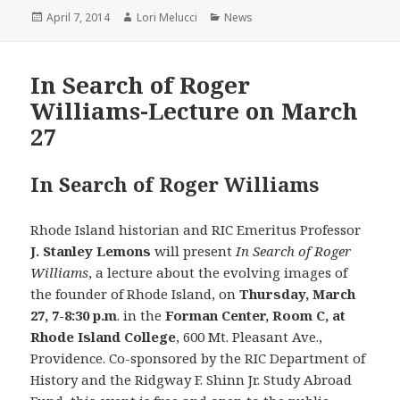
Posted
Author
Categories
April 7, 2014
Lori Melucci
News
on
In Search of Roger
Williams-Lecture on March
27
In Search of Roger Williams
Rhode Island historian and RIC Emeritus Professor
J. Stanley Lemons
will present
In Search of Roger
Williams
, a lecture about the evolving images of
the founder of Rhode Island, on
Thursday, March
27, 7-8:30 p.m
. in the
Forman Center, Room C, at
Rhode Island College
, 600 Mt. Pleasant Ave.,
Providence. Co-sponsored by the RIC Department of
History and the Ridgway F. Shinn Jr. Study Abroad