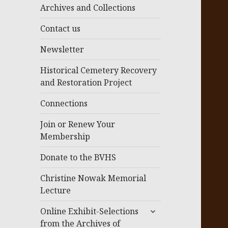
menu
Archives and Collections
Contact us
Newsletter
Historical Cemetery Recovery
and Restoration Project
Connections
Join or Renew Your
Membership
Donate to the BVHS
Christine Nowak Memorial
Lecture
expand
Online Exhibit-Selections
child
from the Archives of