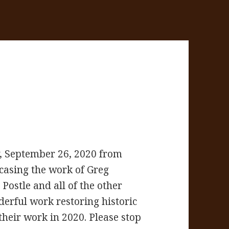
, September 26, 2020 from
casing the work of Greg
ostle and all of the other
erful work restoring historic
 their work in 2020. Please stop