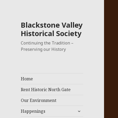
Blackstone Valley
Historical Society
Continuing the Tradition –
Preserving our History
Home
Rent Historic North Gate
Our Environment
expand
Happenings
child