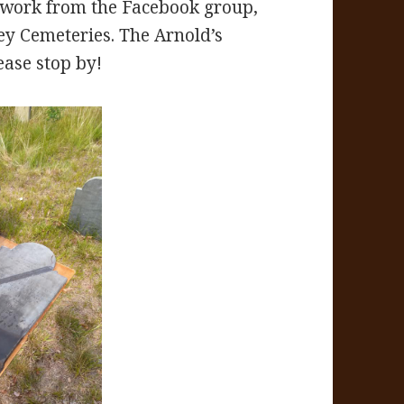
r work from the Facebook group,
ey Cemeteries. The Arnold’s
ease stop by!