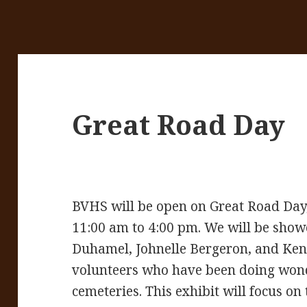
Great Road Day
BVHS will be open on Great Road Day
11:00 am to 4:00 pm. We will be show
Duhamel, Johnelle Bergeron, and Ken P
volunteers who have been doing wond
cemeteries. This exhibit will focus on