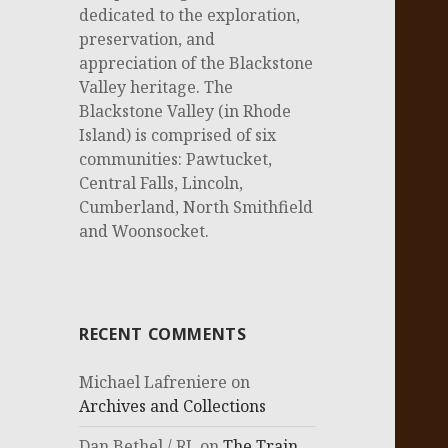
dedicated to the exploration,
preservation, and
appreciation of the Blackstone
Valley heritage. The
Blackstone Valley (in Rhode
Island) is comprised of six
communities: Pawtucket,
Central Falls, Lincoln,
Cumberland, North Smithfield
and Woonsocket.
RECENT COMMENTS
Michael Lafreniere
on
Archives and Collections
Dan Bethel / RI.
on
The Train