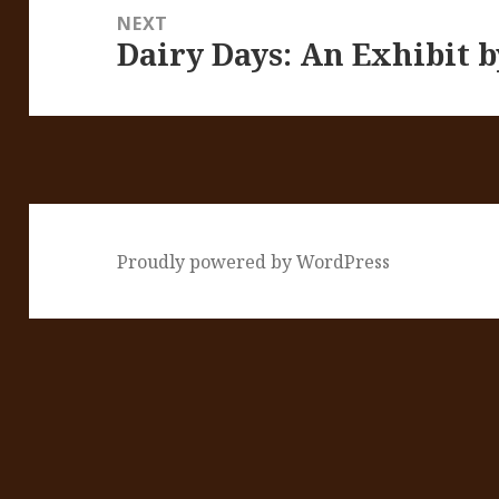
NEXT
Dairy Days: An Exhibit 
Next
post:
Proudly powered by WordPress