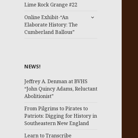
menu
Lime Rock Grange #22
expand
Online Exhibit-“An
child
Elaborate History: The
menu
Cumberland Ballous”
NEWS!
Jeffrey A. Denman at BVHS
“John Quincy Adams, Reluctant
Abolitionist”
From Pilgrims to Pirates to
Patriots: Digging for History in
Southeastern New England
Learn to Transcribe