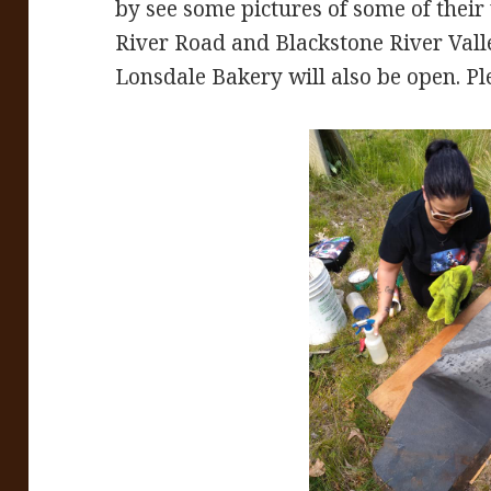
by see some pictures of some of thei
River Road and Blackstone River Vall
Lonsdale Bakery will also be open. Pl