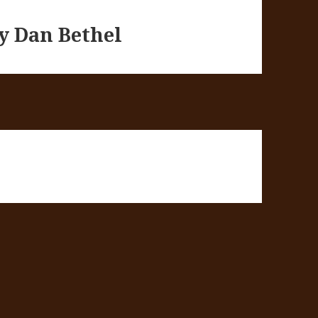
by Dan Bethel