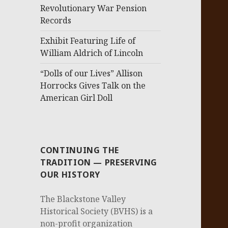
Revolutionary War Pension
Records
Exhibit Featuring Life of
William Aldrich of Lincoln
“Dolls of our Lives” Allison
Horrocks Gives Talk on the
American Girl Doll
CONTINUING THE
TRADITION — PRESERVING
OUR HISTORY
The Blackstone Valley
Historical Society (BVHS) is a
non-profit organization