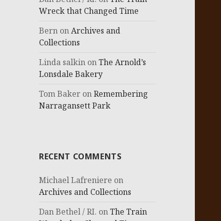
Wreck that Changed Time
Bern
on
Archives and
Collections
Linda salkin
on
The Arnold’s
Lonsdale Bakery
Tom Baker
on
Remembering
Narragansett Park
RECENT COMMENTS
Michael Lafreniere
on
Archives and Collections
Dan Bethel / RI.
on
The Train