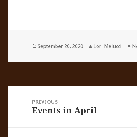
Posted
Author
Ca
September 20, 2020
Lori Melucci
N
on
Post
navigation
PREVIOUS
Events in April
Previous
post: