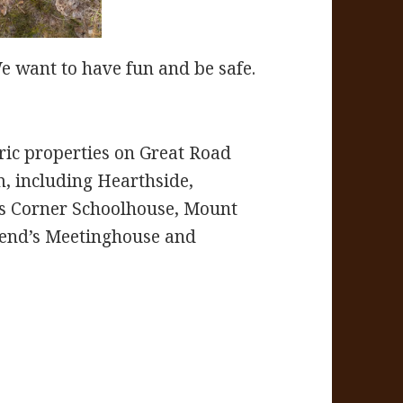
 want to have fun and be safe.
ric properties on Great Road
m, including Hearthside,
’s Corner Schoolhouse, Mount
iend’s Meetinghouse and