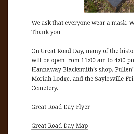
We ask that everyone wear a mask. We
Thank you.
On Great Road Day, many of the histo
will be open from 11:00 am to 4:00 p
Hannaway Blacksmith’s shop, Pullen
Moriah Lodge, and the Saylesville Fr
Cemetery.
Great Road Day Flyer
Great Road Day Map