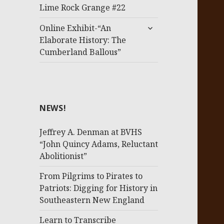
menu
Lime Rock Grange #22
expand
Online Exhibit-“An
child
Elaborate History: The
menu
Cumberland Ballous”
NEWS!
Jeffrey A. Denman at BVHS
“John Quincy Adams, Reluctant
Abolitionist”
From Pilgrims to Pirates to
Patriots: Digging for History in
Southeastern New England
Learn to Transcribe