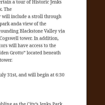
rtain a tour of Historic Jenks
k. The
 will include a stroll through
 park anda view of the
rounding Blackstone Valley via
 Cogswell tower. In addition,
tors will have access to the
dden Grotto” located beneath
tower.
ly 31st, and will begin at 6:30
bling as the City’s Jenks Park