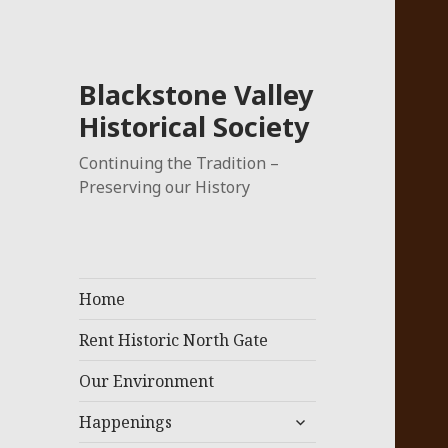
Blackstone Valley
Historical Society
Continuing the Tradition –
Preserving our History
Home
Rent Historic North Gate
Our Environment
expand
Happenings
child