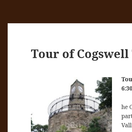
Tour of Cogswell
Tou
6:3
he C
par
Vall