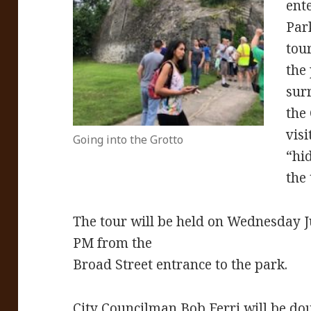
ente
Par
tour
the
sur
the
visi
Going into the Grotto
“hi
the 
The tour will be held on Wednesday Ju
PM from the
Broad Street entrance to the park.
City Councilman Bob Ferri will be dou