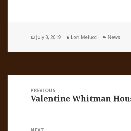
Posted
Author
Categorie
July 3, 2019
Lori Melucci
News
on
Post
navigation
PREVIOUS
Valentine Whitman Hou
Previous
post:
NEXT