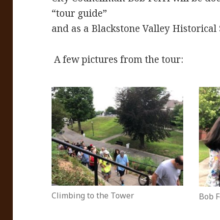
“tour guide”
and as a Blackstone Valley Historica
A few pictures from the tour:
Climbing to the Tower
Bob F