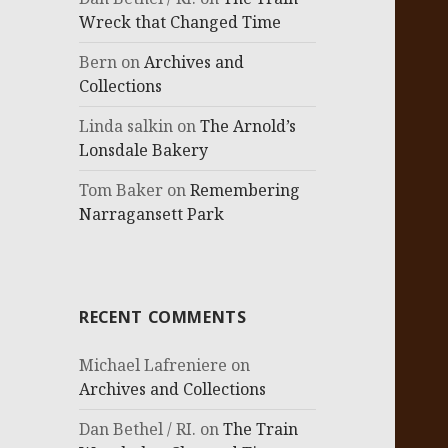
Wreck that Changed Time
Bern
on
Archives and
Collections
Linda salkin
on
The Arnold’s
Lonsdale Bakery
Tom Baker
on
Remembering
Narragansett Park
RECENT COMMENTS
Michael Lafreniere
on
Archives and Collections
Dan Bethel / RI.
on
The Train