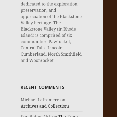
dedicated to the exploration,
preservation, and
appreciation of the Blackstone
Valley heritage. The
Blackstone Valley (in Rhode
Island) is comprised of six
communities: Pawtucket,
Central Falls, Lincoln,
Cumberland, North Smithfield
and Woonsocket.
RECENT COMMENTS
Michael Lafreniere
on
Archives and Collections
Dan Bethel / RI.
on
The Train