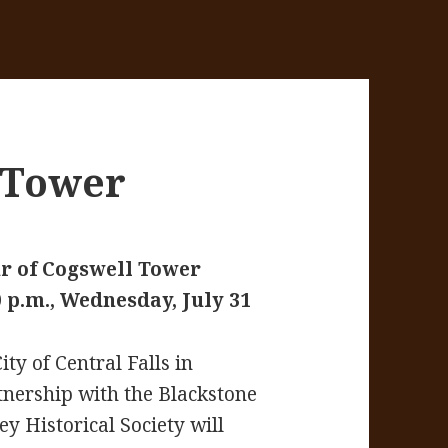
 Tower
r of Cogswell Tower
0 p.m., Wednesday, July 31
ity of Central Falls in
tnership with the Blackstone
ey Historical Society will