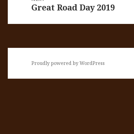
Great Road Day 2019
Next
post:
Proudly powered by WordPress