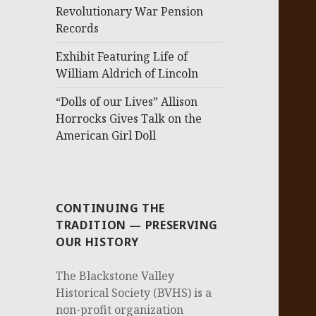
Revolutionary War Pension
Records
Exhibit Featuring Life of
William Aldrich of Lincoln
“Dolls of our Lives” Allison
Horrocks Gives Talk on the
American Girl Doll
CONTINUING THE
TRADITION — PRESERVING
OUR HISTORY
The Blackstone Valley
Historical Society (BVHS) is a
non-profit organization