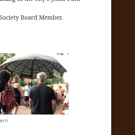
l Society Board Member.
erri