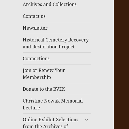
menu
Archives and Collections
Contact us
Newsletter
Historical Cemetery Recovery
and Restoration Project
Connections
Join or Renew Your
Membership
Donate to the BVHS
Christine Nowak Memorial
Lecture
expand
Online Exhibit-Selections
child
from the Archives of