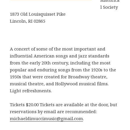
Historica
l Society
1873 Old Louisquisset Pike
Lincoln, RI 02865
A concert of some of the most important and
influential American songs and jazz standards
from the early 20th century, including the most
popular and enduring songs from the 1920s to the
1950s that were created for Broadway theatre,
musical theatre, and Hollywood musical films.
Light refreshments.
Tickets $20.00 Tickets are available at the door, but
reservations by email are recommended:
michaeldimuccimusic@gmail.com
.