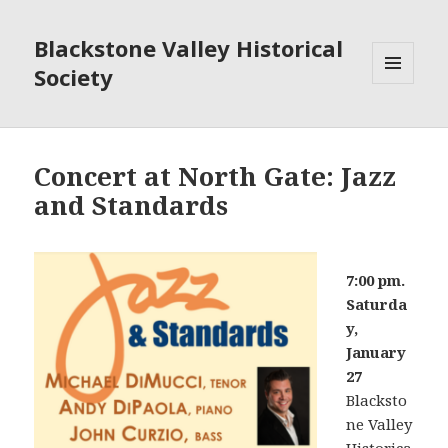
Blackstone Valley Historical
Society
MENU
AND
WIDGETS
Concert at North Gate: Jazz
and Standards
7:00 pm.
Saturda
y,
January
27
Blacksto
ne Valley