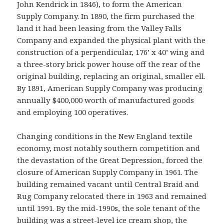
John Kendrick in 1846), to form the American
Supply Company. In 1890, the firm purchased the
land it had been leasing from the Valley Falls
Company and expanded the physical plant with the
construction of a perpendicular, 176’ x 40’ wing and
a three-story brick power house off the rear of the
original building, replacing an original, smaller ell.
By 1891, American Supply Company was producing
annually $400,000 worth of manufactured goods
and employing 100 operatives.
Changing conditions in the New England textile
economy, most notably southern competition and
the devastation of the Great Depression, forced the
closure of American Supply Company in 1961. The
building remained vacant until Central Braid and
Rug Company relocated there in 1963 and remained
until 1991. By the mid-1990s, the sole tenant of the
building was a street-level ice cream shop, the