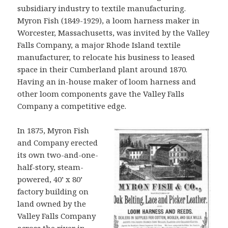
subsidiary industry to textile manufacturing.
Myron Fish (1849-1929), a loom harness maker in
Worcester, Massachusetts, was invited by the Valley
Falls Company, a major Rhode Island textile
manufacturer, to relocate his business to leased
space in their Cumberland plant around 1870.
Having an in-house maker of loom harness and
other loom components gave the Valley Falls
Company a competitive edge.
In 1875, Myron Fish
and Company erected
its own two-and-one-
half-story, steam-
powered, 40’ x 80’
factory building on
land owned by the
Valley Falls Company