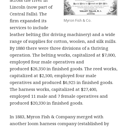
across the river in
Lincoln (now part of
Central Falls). The
firm expanded its
Myron Fish & Co.
services to include
leather belting (for driving machinery) and a wide
range of supplies for cotton, woolen, and silk mills.
By 1880 there were three divisions of a thriving
operation. The belting works, capitalized at $7,000,
employed four male operatives and
produced $26,350 in finished goods. The reed works,
capitalized at $2,500, employed four male
operatives and produced $6,925 in finished goods.
The harness works, capitalized at $27,400,
employed 11 male and 7 female operatives and
produced $20,330 in finished goods.
In 1883, Myron Fish & Company merged with
another loom harness company (established by