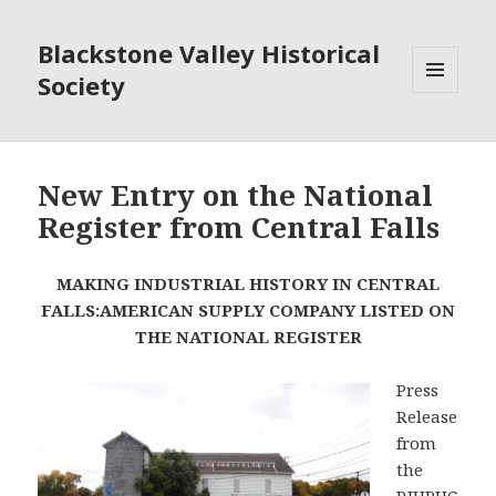
Blackstone Valley Historical
Society
MENU
AND
WIDGETS
New Entry on the National
Register from Central Falls
MAKING INDUSTRIAL HISTORY IN CENTRAL
FALLS:
AMERICAN SUPPLY COMPANY LISTED ON
THE NATIONAL REGISTER
Press
Release
from
the