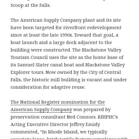
Scoop at the Falls.
The American Supply Company plant and its site
have been targeted for riverfront redevelopment
since at least the late 1990s. Toward that goal, a
boat launch and a large dock adjacent to the
building were constructed. The Blackstone Valley
Tourism Council uses the site as the home base of
its Samuel Slater canal boat and Blackstone Valley
Explorer tours. Now owned by the City of Central
Falls, the historic mill building is vacant and under
consideration for adaptive reuse.
The National Register nomination for the
American Supply Company
was prepared by
preservation consultant Ned Connors. RIHPHC’s
Acting Executive Director Jeffrey Emidy
commented, “In Rhode Island, we typically