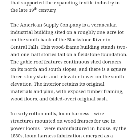
that supported the expanding textile industry in
th
the late 19
century.
The American Supply Company is a vernacular,
industrial building sited on a roughly one-acre lot
on the south bank of the Blackstone River in
Central Falls. This wood-frame building stands two-
and-one-half stories tall on a fieldstone foundation.
The gable roof features continuous shed dormers
on its north and south slopes, and there is a square
three-story stair-and- elevator tower on the south
elevation. The interior retains its original
materials and plan, with exposed timber framing,
wood floors, and (sided-over) original sash.
In early cotton mills, loom harness—wire
structures mounted on wood frames for use in
power looms—were manufactured in-house. By the
1830s, loom harness fabrication emerged as a