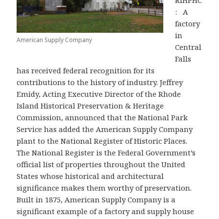
RIHPHC
: A
factory
in
American Supply Company
Central
Falls
has received federal recognition for its
contributions to the history of industry. Jeffrey
Emidy, Acting Executive Director of the Rhode
Island Historical Preservation & Heritage
Commission, announced that the National Park
Service has added the American Supply Company
plant to the National Register of Historic Places.
The National Register is the Federal Government’s
official list of properties throughout the United
States whose historical and architectural
significance makes them worthy of preservation.
Built in 1875, American Supply Company is a
significant example of a factory and supply house