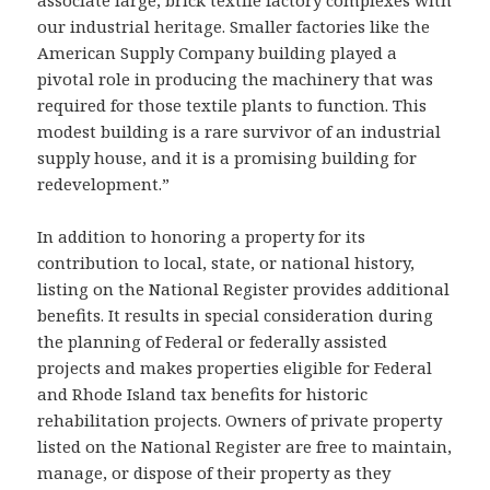
associate large, brick textile factory complexes with
our industrial heritage. Smaller factories like the
American Supply Company building played a
pivotal role in producing the machinery that was
required for those textile plants to function. This
modest building is a rare survivor of an industrial
supply house, and it is a promising building for
redevelopment.”
In addition to honoring a property for its
contribution to local, state, or national history,
listing on the National Register provides additional
benefits. It results in special consideration during
the planning of Federal or federally assisted
projects and makes properties eligible for Federal
and Rhode Island tax benefits for historic
rehabilitation projects. Owners of private property
listed on the National Register are free to maintain,
manage, or dispose of their property as they