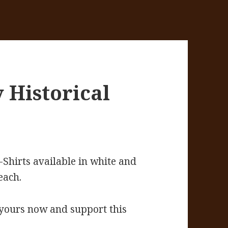
 Historical
-Shirts available in white and
each.
 yours now and support this