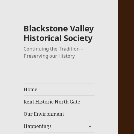
Blackstone Valley
Historical Society
Continuing the Tradition –
Preserving our History
Home
Rent Historic North Gate
Our Environment
expand
Happenings
child