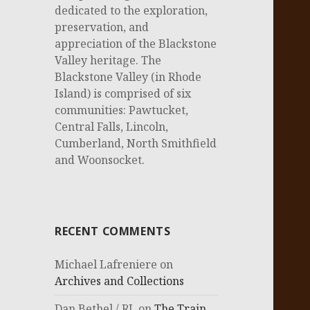
dedicated to the exploration,
preservation, and
appreciation of the Blackstone
Valley heritage. The
Blackstone Valley (in Rhode
Island) is comprised of six
communities: Pawtucket,
Central Falls, Lincoln,
Cumberland, North Smithfield
and Woonsocket.
RECENT COMMENTS
Michael Lafreniere
on
Archives and Collections
Dan Bethel / RI.
on
The Train