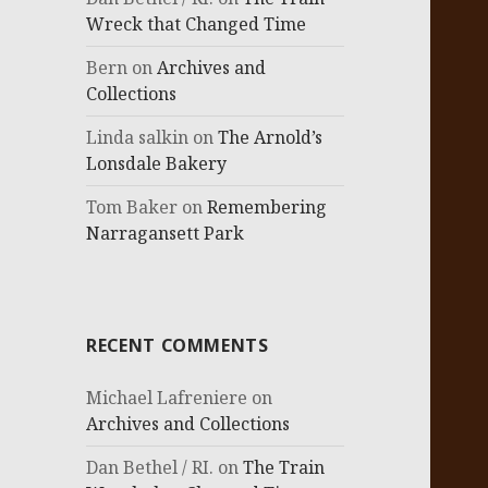
Wreck that Changed Time
Bern
on
Archives and
Collections
Linda salkin
on
The Arnold’s
Lonsdale Bakery
Tom Baker
on
Remembering
Narragansett Park
RECENT COMMENTS
Michael Lafreniere
on
Archives and Collections
Dan Bethel / RI.
on
The Train