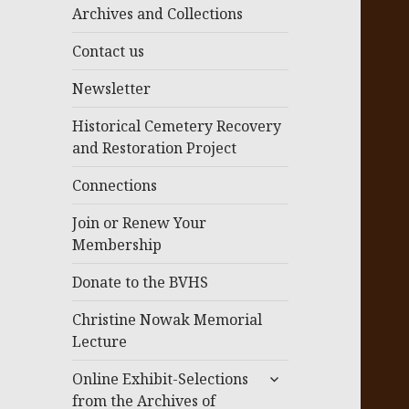
menu
Archives and Collections
Contact us
Newsletter
Historical Cemetery Recovery
and Restoration Project
Connections
Join or Renew Your
Membership
Donate to the BVHS
Christine Nowak Memorial
Lecture
expand
Online Exhibit-Selections
child
from the Archives of