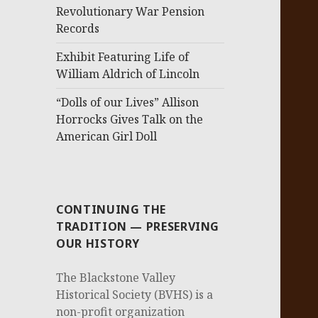
Revolutionary War Pension
Records
Exhibit Featuring Life of
William Aldrich of Lincoln
“Dolls of our Lives” Allison
Horrocks Gives Talk on the
American Girl Doll
CONTINUING THE
TRADITION — PRESERVING
OUR HISTORY
The Blackstone Valley
Historical Society (BVHS) is a
non-profit organization