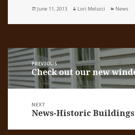
Posted
Author
Categori
June 11, 2013
Lori Melucci
News
on
Post
navigation
PREVIOUS
Check out our new wind
Previous
post:
NEXT
News-Historic Buildings
Next
post: