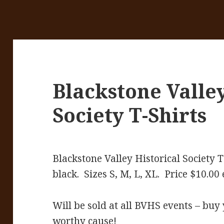
Blackstone Valley
Society T-Shirts
Blackstone Valley Historical Society T
black. Sizes S, M, L, XL. Price $10.00 
Will be sold at all BVHS events – buy
worthy cause!