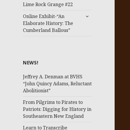
menu
Lime Rock Grange #22
expand
Online Exhibit-“An
child
Elaborate History: The
menu
Cumberland Ballous”
NEWS!
Jeffrey A. Denman at BVHS
“John Quincy Adams, Reluctant
Abolitionist”
From Pilgrims to Pirates to
Patriots: Digging for History in
Southeastern New England
Learn to Transcribe