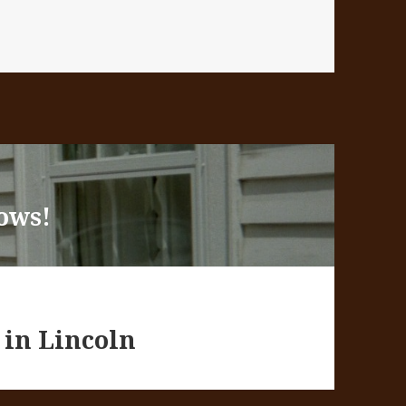
es
ows!
 in Lincoln