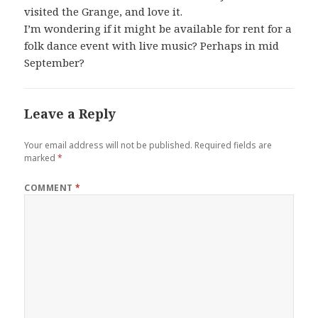
visited the Grange, and love it.
I’m wondering if it might be available for rent for a
folk dance event with live music? Perhaps in mid
September?
Leave a Reply
Your email address will not be published.
Required fields are
marked
*
COMMENT
*