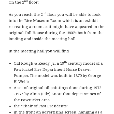
nd
On the 2
floor:
nd
As you reach the 2
floor you will be able to look
into the Rice Museum Room which is an exhibit
recreating a room as it might have appeared in the
original Toll House during the 1800’s both from the
landing and inside the meeting hall.
In the meeting hall you will find
th
Old Rough & Ready, Jr., a 19
century model of a
Pawtucket Fire Department Horse Drawn
Pumper. The model was built in 1870 by George
H. Webb
A set of original oil paintings done during 1972
-1975 by Alma (Pilz) Knott that depict scenes of
the Pawtucket area.
the “Chair of Past Presidents”
in the front an advertising screen, hanging as
a