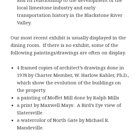
and its relationship to the development of the
local limestone industry and early
transportation history in the Blackstone River
Valley.
Our most recent exhibit is usually displayed in the
dining room. If there is no exhibit, some of the
following paintings/drawings are often on display.
4 framed copies of architect’s drawings done in
1978 by Charter Member, W. Harlow Kahler, Ph.D.,
which show the evolution of the buildings on
the property.
a painting of Moffet Mill done by Ralph Mills
a print by Maxwell Mays: A Bird’s Eye view of
Slatersville
a watercolor of North Gate by Michael R.
Mandeville.