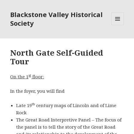
Blackstone Valley Historical
Society
MENU
AND
WIDGETS
North Gate Self-Guided
Tour
st
On the 1
floor:
In the foyer, you will find
th
Late 19
century maps of Lincoln and of Lime
Rock
The Great Road Interpretive Panel – The focus of
the panel is to tell the story of the Great Road