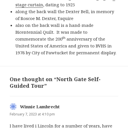
stage curtain
, dating to 1925
along the back wall the Dexter Bell, in memory
of Roscoe M. Dexter, Esquire
also on the back wall is a hand-made
Bicentennial Quilt. It was made to
th
commemorate the 200
anniversary of the
United States of America and given to BVHS in
1978 by City of Pawtucket for permanent display.
One thought on “North Gate Self-
Guided Tour”
Winnie Lambrecht
says:
February 7, 2023 at 4:10 pm
I have lived i Lincoln for a number of years, have