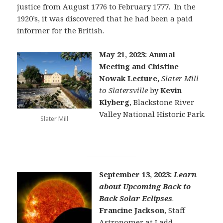
justice from August 1776 to February 1777. In the
1920’s, it was discovered that he had been a paid
informer for the British.
May 21, 2023: Annual
Meeting and Chistine
Nowak Lecture,
Slater Mill
to Slatersville
by
Kevin
Klyberg
, Blackstone River
Valley National Historic Park.
Slater Mill
September 13, 2023:
Learn
about Upcoming Back to
Back Solar Eclipses
.
Francine Jackson
, Staff
Astronomer at Ladd