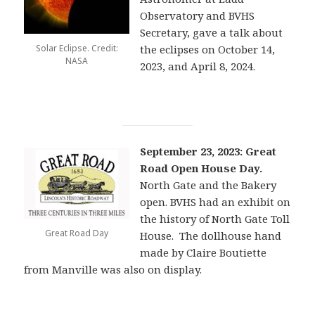
Observatory and BVHS
Secretary, gave a talk about
Solar Eclipse. Credit:
the eclipses on October 14,
NASA
2023, and April 8, 2024.
September 23, 2023: Great
Road Open House Day.
North Gate and the Bakery
open. BVHS had an exhibit on
the history of North Gate Toll
Great Road Day
House. The dollhouse hand
made by Claire Boutiette
from Manville was also on display.