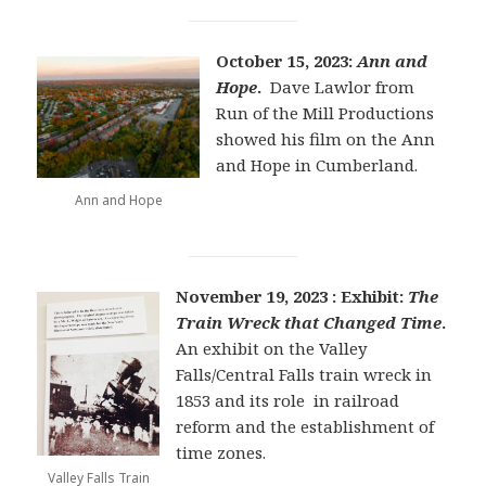
October 15, 2023:
Ann and
Hope
.
Dave Lawlor from
Run of the Mill Productions
showed his film on the Ann
and Hope in Cumberland.
Ann and Hope
November 19, 2023 : Exhibit:
The
Train Wreck that Changed Time
.
An exhibit on the Valley
Falls/Central Falls train wreck in
1853 and its role in railroad
reform and the establishment of
time zones.
Valley Falls Train