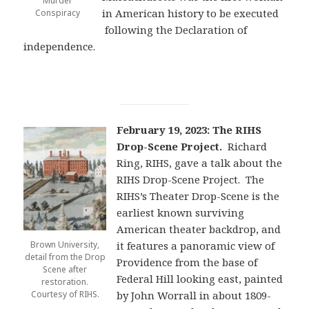
Murder
in American history to be executed
Conspiracy
following the Declaration of
independence.
February 19, 2023: The RIHS
Drop-Scene Project.
Richard
Ring, RIHS, gave a talk about the
RIHS Drop-Scene Project. The
RIHS’s Theater Drop-Scene is the
earliest known surviving
American theater backdrop, and
Brown University,
it features a panoramic view of
detail from the Drop
Providence from the base of
Scene after
Federal Hill looking east, painted
restoration.
Courtesy of RIHS.
by John Worrall in about 1809-