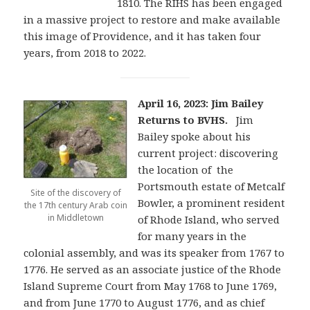
1810. The RIHS has been engaged
in a massive project to restore and make available
this image of Providence, and it has taken four
years, from 2018 to 2022.
April 16, 2023: Jim Bailey
Returns to BVHS.
Jim
Bailey spoke about his
current project: discovering
the location of the
Portsmouth estate of Metcalf
Site of the discovery of
Bowler, a prominent resident
the 17th century Arab coin
in Middletown
of Rhode Island, who served
for many years in the
colonial assembly, and was its speaker from 1767 to
1776. He served as an associate justice of the Rhode
Island Supreme Court from May 1768 to June 1769,
and from June 1770 to August 1776, and as chief