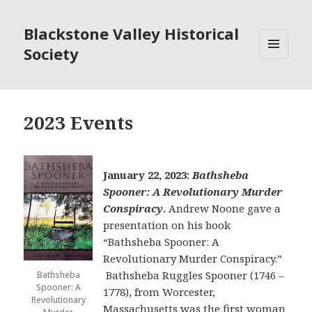
Blackstone Valley Historical
Society
MENU
AND
WIDGETS
2023 Events
January 22, 2023:
Bathsheba
Spooner: A Revolutionary Murder
Conspiracy
.
Andrew Noone gave a
presentation on his book
“Bathsheba Spooner: A
Revolutionary Murder Conspiracy.”
Bathsheba Ruggles Spooner (1746 –
Bathsheba
Spooner: A
1778), from Worcester,
Revolutionary
Massachusetts was the first woman