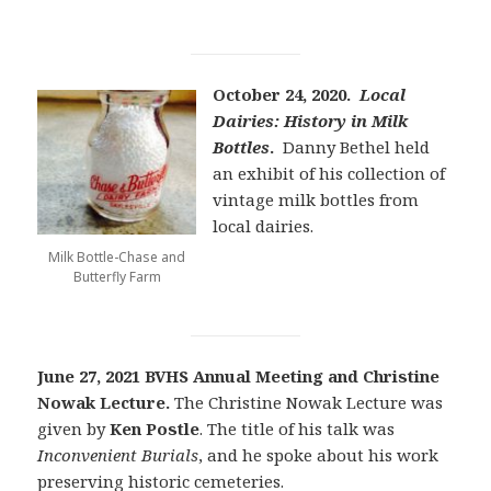
October 24, 2020.
Local
Dairies: History in Milk
Bottles
.
Danny Bethel held
an exhibit of his collection of
vintage milk bottles from
local dairies.
Milk Bottle-Chase and
Butterfly Farm
June 27, 2021 BVHS Annual Meeting and Christine
Nowak Lecture.
The Christine Nowak Lecture was
given by
Ken Postle
. The title of his talk was
Inconvenient Burials
, and he spoke about his work
preserving historic cemeteries.