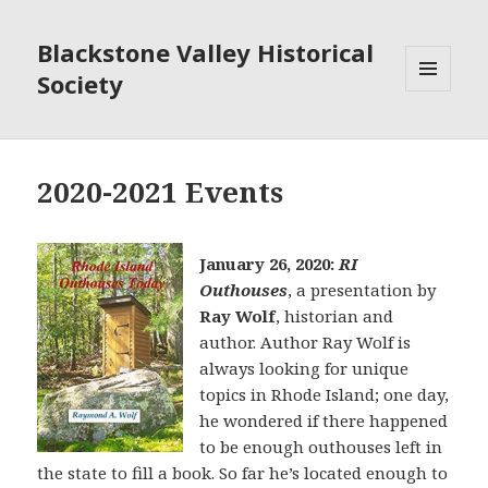
Blackstone Valley Historical
Society
MENU
AND
WIDGETS
2020-2021 Events
January 26, 2020:
RI
Outhouses
, a presentation by
Ray Wolf
, historian and
author. Author Ray Wolf is
always looking for unique
topics in Rhode Island; one day,
he wondered if there happened
to be enough outhouses left in
the state to fill a book. So far he’s located enough to