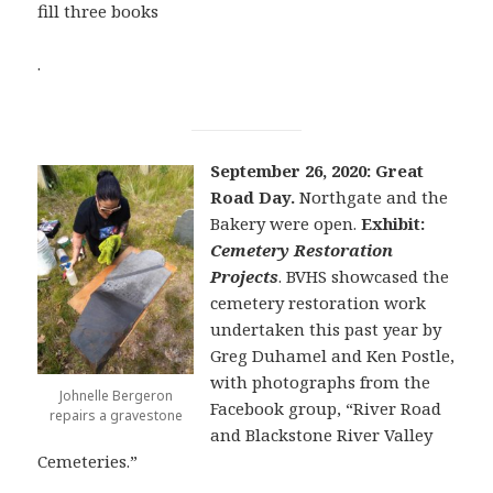
fill three books
.
September 26, 2020: Great
Road Day.
Northgate and the
Bakery were open.
Exhibit:
Cemetery Restoration
Projects
. BVHS showcased the
cemetery restoration work
undertaken this past year by
Greg Duhamel and Ken Postle,
with photographs from the
Johnelle Bergeron
Facebook group, “River Road
repairs a gravestone
and Blackstone River Valley
Cemeteries.”