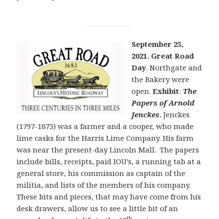
September 25,
2021. Great Road
Day
. Northgate and
the Bakery were
open.
Exhibit
:
The
Papers of Arnold
Jenckes
.
Jenckes
(1797-1873) was a farmer and a cooper, who made
lime casks for the Harris Lime Company. His farm
was near the present-day Lincoln Mall. The papers
include bills, receipts, paid IOU’s, a running tab at a
general store, his commission as captain of the
militia, and lists of the members of his company.
These bits and pieces, that may have come from his
desk drawers, allow us to see a little bit of an
th