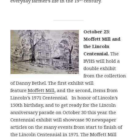
everyday farmer’s life in the 19
century.
October 23:
Moffett Mill and
the Lincoln
Centennial.
The
BVHS will hold a
double exhibit
from the collection
of Danny Bethel. The first exhibit will
feature
Moffett Mill
, and the second, items from
Lincoln’s 1971 Centennial. In honor of Lincoln’s
150th birthday, and to get ready for the Lincoln
anniversary parade on October 30 this year. the
Centennial exhibit will showcase 90 newspaper
articles on the many events from start to finish of
the Lincoln Centennial in 1971. The Moffett Mill