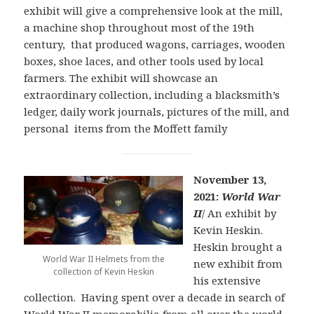
exhibit will give a comprehensive look at the mill,
a machine shop throughout most of the 19th
century, that produced wagons, carriages, wooden
boxes, shoe laces, and other tools used by local
farmers. The exhibit will showcase an
extraordinary collection, including a blacksmith’s
ledger, daily work journals, pictures of the mill, and
personal items from the Moffett family
November 13,
2021:
World War
I
I
/ An exhibit by
Kevin Heskin.
Heskin brought a
World War II Helmets from the
new exhibit from
collection of Kevin Heskin
his extensive
collection. Having spent over a decade in search of
World War II memorabilia from all over the world,