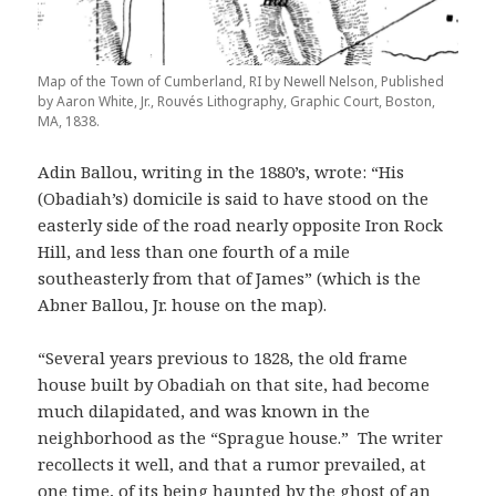
Map of the Town of Cumberland, RI by Newell Nelson, Published
by Aaron White, Jr., Rouvés Lithography, Graphic Court, Boston,
MA, 1838.
Adin Ballou, writing in the 1880’s, wrote: “His
(Obadiah’s) domicile is said to have stood on the
easterly side of the road nearly opposite Iron Rock
Hill, and less than one fourth of a mile
southeasterly from that of James” (which is the
Abner Ballou, Jr. house on the map).
“Several years previous to 1828, the old frame
house built by Obadiah on that site, had become
much dilapidated, and was known in the
neighborhood as the “Sprague house.” The writer
recollects it well, and that a rumor prevailed, at
one time, of its being haunted by the ghost of an