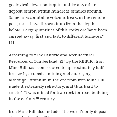
geological elevation is quite unlike any other
deposit of iron within hundreds of miles around.
Some unaccountable volcanic freak, in the remote
past, must have thrown it up from the depths
below. Large quantities of this rocky ore have been
carried away, first and last, to different furnaces.”
[4]
According to “The Historic and Architectural
Resources of Cumberland, RI” by the RIHPHC, Iron
Mine Hill has been reduced to approximately half
its size by extensive mining and quarrying,
although “titanium in the ore from Iron Mine Hill
made it extremely refractory, and thus hard to
smelt.” It was mined for trap rock for road building
th
in the early 20
century.
Iron Mine Hill also includes the world’s only deposit