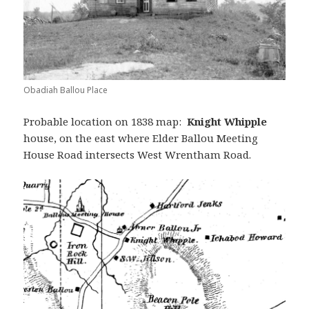
Obadiah Ballou Place
Probable location on 1838 map:
Knight Whipple
house, on the east where Elder Ballou Meeting
House Road intersects West Wrentham Road.