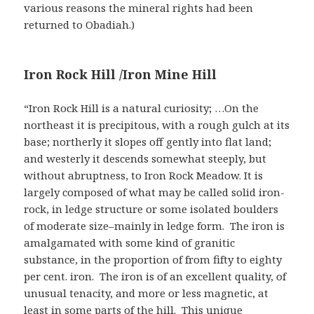
various reasons the mineral rights had been
returned to Obadiah.)
Iron Rock Hill /Iron Mine Hill
“Iron Rock Hill is a natural curiosity; …On the
northeast it is precipitous, with a rough gulch at its
base; northerly it slopes off gently into flat land;
and westerly it descends somewhat steeply, but
without abruptness, to Iron Rock Meadow. It is
largely composed of what may be called solid iron-
rock, in ledge structure or some isolated boulders
of moderate size–mainly in ledge form. The iron is
amalgamated with some kind of granitic
substance, in the proportion of from fifty to eighty
per cent. iron. The iron is of an excellent quality, of
unusual tenacity, and more or less magnetic, at
least in some parts of the hill. This unique