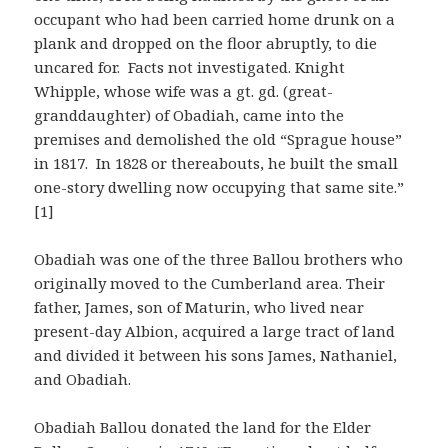
occupant who had been carried home drunk on a
plank and dropped on the floor abruptly, to die
uncared for. Facts not investigated. Knight
Whipple, whose wife was a gt. gd. (great-
granddaughter) of Obadiah, came into the
premises and demolished the old “Sprague house”
in 1817. In 1828 or thereabouts, he built the small
one-story dwelling now occupying that same site.”
[1]
Obadiah was one of the three Ballou brothers who
originally moved to the Cumberland area. Their
father, James, son of Maturin, who lived near
present-day Albion, acquired a large tract of land
and divided it between his sons James, Nathaniel,
and Obadiah.
Obadiah Ballou donated the land for the Elder