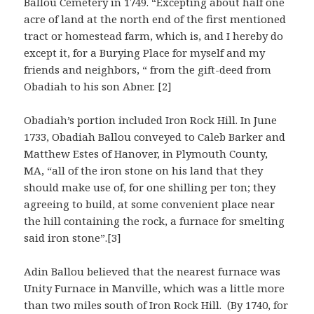
Ballou Cemetery in 1749. “Excepting about half one
acre of land at the north end of the first mentioned
tract or homestead farm, which is, and I hereby do
except it, for a Burying Place for myself and my
friends and neighbors, “ from the gift-deed from
Obadiah to his son Abner. [2]
Obadiah’s portion included Iron Rock Hill. In June
1733, Obadiah Ballou conveyed to Caleb Barker and
Matthew Estes of Hanover, in Plymouth County,
MA, “all of the iron stone on his land that they
should make use of, for one shilling per ton; they
agreeing to build, at some convenient place near
the hill containing the rock, a furnace for smelting
said iron stone”.[3]
Adin Ballou believed that the nearest furnace was
Unity Furnace in Manville, which was a little more
than two miles south of Iron Rock Hill. (By 1740, for