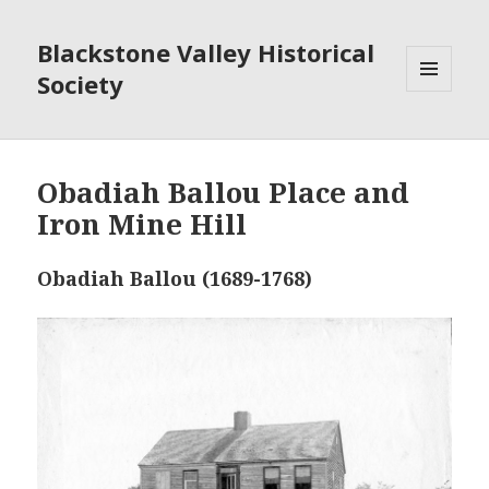
Blackstone Valley Historical
Society
MENU
AND
WIDGETS
Obadiah Ballou Place and
Iron Mine Hill
Obadiah Ballou (1689-1768)