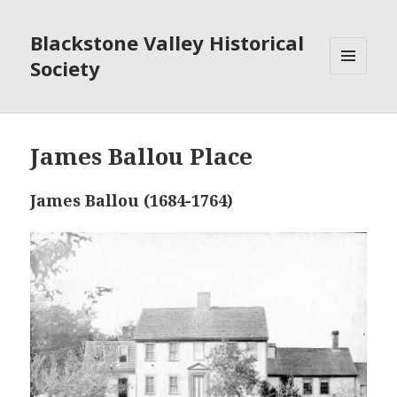
Blackstone Valley Historical
Society
MENU
AND
WIDGETS
James Ballou Place
James Ballou (1684-1764)