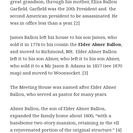
great grandson, through his mother, Eliza Ballou
Garfield. Garfield was the 20th President and the
second American president to be assassinated. He
was in office less than a year. [2]
James Ballou left his house to his son James, who
sold it in 1774 to his cousin the
Elder Abner Ballou
,
and moved to Richmond, NH. Elder Abner Ballou
left it to his son Abner, who left it to his son Abner,
who sold it to a Mr. Jason B. Adams in 1857 (see 1870
map) and moved to Woonsocket. [3]
The Meeting House was named after Elder Abner
Ballou, who served as pastor for many years.
Abner Ballou, the son of Elder Abner Ballou,
expanded the family home about 1800, “with a
handsome two-story mansion, retaining in the ell
a rejuvenated portion of the original structure.” [4]