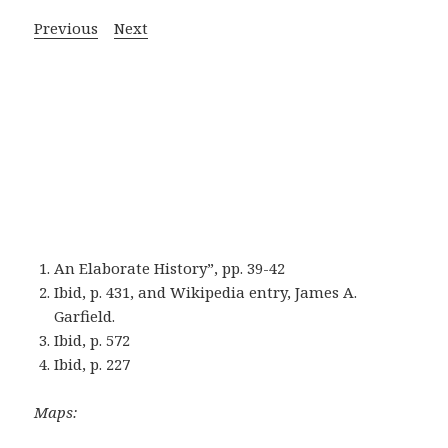
Previous
Next
An Elaborate History”, pp. 39-42
Ibid, p. 431, and Wikipedia entry, James A.
Garfield.
Ibid, p. 572
Ibid, p. 227
Maps: