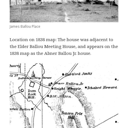
James Ballou Place
Location on 1838 map: The house was adjacent to
the Elder Ballou Meeting House, and appears on the
1838 map as the Abner Ballou Jr. house.