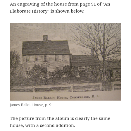
An engraving of the house from page 91 of “An
Elaborate History” is shown below.
James Ballou House, p. 91
The picture from the album is clearly the same
house, with a second addition.