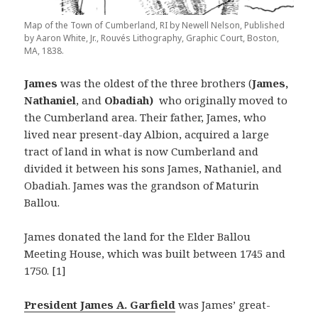
Map of the Town of Cumberland, RI by Newell Nelson, Published
by Aaron White, Jr., Rouvés Lithography, Graphic Court, Boston,
MA, 1838.
James
was the oldest of the three brothers (
James,
Nathaniel
, and
Obadiah)
who originally moved to
the Cumberland area. Their father, James, who
lived near present-day Albion, acquired a large
tract of land in what is now Cumberland and
divided it between his sons James, Nathaniel, and
Obadiah. James was the grandson of Maturin
Ballou.
James donated the land for the Elder Ballou
Meeting House, which was built between 1745 and
1750. [1]
President James A. Garfield
was James’ great-